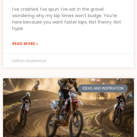
I’ve crashed. I’ve spun. I’ve sat in the gravel
wondering why my lap times won’t budge. You’re
here because you want faster laps. Not theory. Not
hype.
READ MORE »
Lirithyn Dusklance
IDEAS AND INSPIRATION