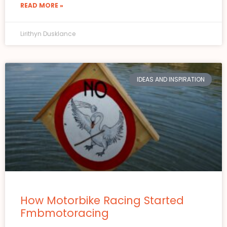
READ MORE »
Lirithyn Dusklance
IDEAS AND INSPIRATION
How Motorbike Racing Started
Fmbmotoracing