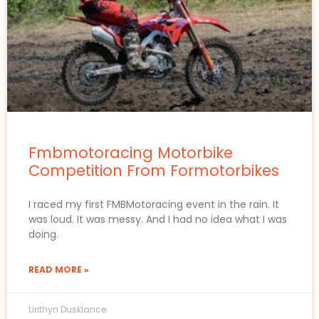
Fmbmotoracing Motorbike
Competition From Formotorbikes
I raced my first FMBMotoracing event in the rain. It
was loud. It was messy. And I had no idea what I was
doing.
READ MORE »
Lirithyn Dusklance