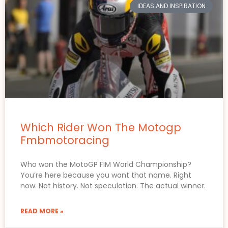
IDEAS AND INSPIRATION
Which Rider Won The Motogp
Fmbmotoracing
Who won the MotoGP FIM World Championship?
You’re here because you want that name. Right
now. Not history. Not speculation. The actual winner.
READ MORE »