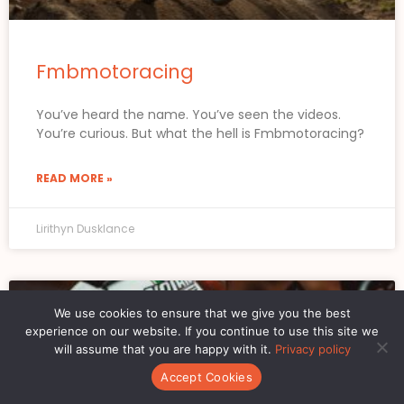
Fmbmotoracing
You’ve heard the name. You’ve seen the videos.
You’re curious. But what the hell is Fmbmotoracing?
READ MORE »
Lirithyn Dusklance
MOTORCYCLE LIFESTYLE ESSENTIALS
We use cookies to ensure that we give you the best
experience on our website. If you continue to use this site we
will assume that you are happy with it.
Privacy policy
Accept Cookies