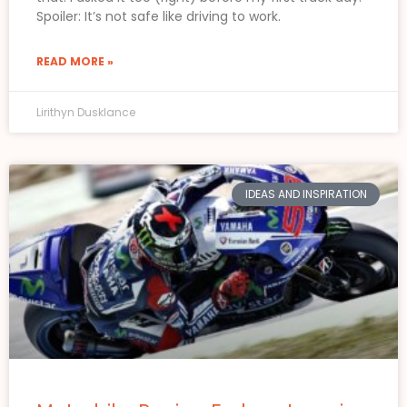
Spoiler: It’s not safe like driving to work.
READ MORE »
Lirithyn Dusklance
IDEAS AND INSPIRATION