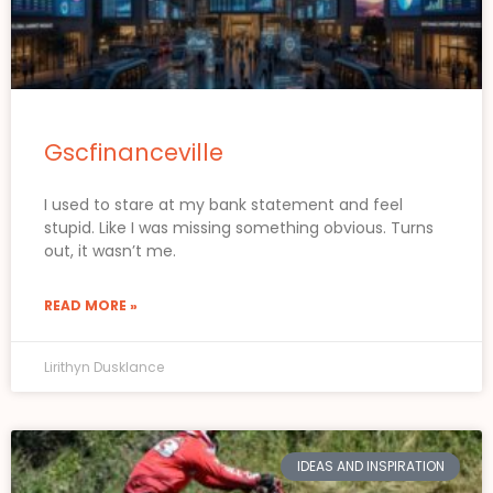
Gscfinanceville
I used to stare at my bank statement and feel
stupid. Like I was missing something obvious. Turns
out, it wasn’t me.
READ MORE »
Lirithyn Dusklance
IDEAS AND INSPIRATION