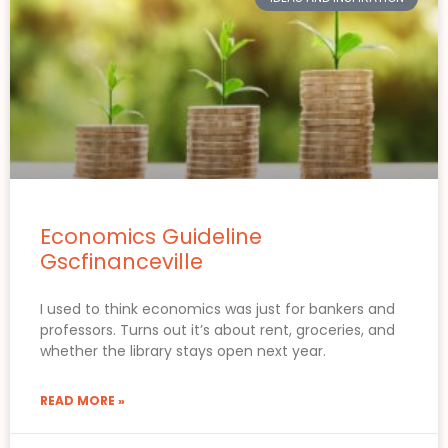
Economics Guideline
Gscfinanceville
I used to think economics was just for bankers and
professors. Turns out it’s about rent, groceries, and
whether the library stays open next year.
READ MORE »