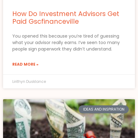
How Do Investment Advisors Get
Paid Gscfinanceville
You opened this because you’re tired of guessing
what your advisor really earns. I’ve seen too many
people sign paperwork they didn’t understand.
READ MORE »
Lirithyn Dusklance
IDEAS AND INSPIRATION