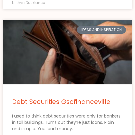
Lirithyn Dusklance
IDEAS AND INSPIRATION
Debt Securities Gscfinanceville
I used to think debt securities were only for bankers
in tall buildings. Turns out they’re just loans. Plain
and simple. You lend money.