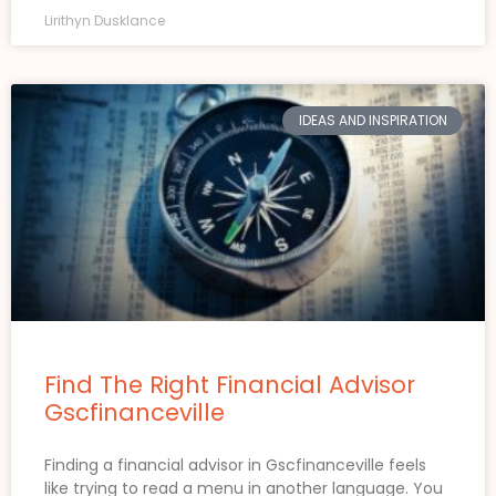
Lirithyn Dusklance
IDEAS AND INSPIRATION
Find The Right Financial Advisor
Gscfinanceville
Finding a financial advisor in Gscfinanceville feels
like trying to read a menu in another language. You