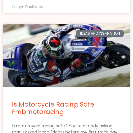
Lirithyn Dusklance
IDEAS AND INSPIRATION
Is Motorcycle Racing Safe
Fmbmotoracing
Is motorcycle racing safe? You’re already asking
that. I asked it too (right) before my first track day.