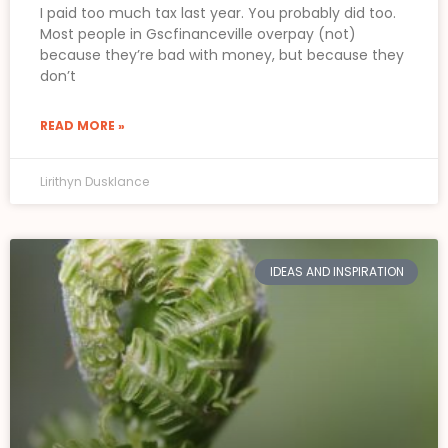
I paid too much tax last year. You probably did too.
Most people in Gscfinanceville overpay (not)
because they’re bad with money, but because they
don’t
READ MORE »
Lirithyn Dusklance
IDEAS AND INSPIRATION