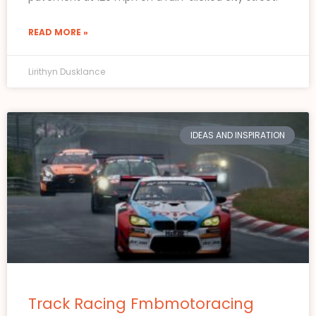
READ MORE »
Lirithyn Dusklance
IDEAS AND INSPIRATION
Track Racing Fmbmotoracing