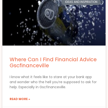
IDEAS AND INSPIRATION
Where Can I Find Financial Advice
Gscfinanceville
I know what it feels like to stare at your bank app
and wonder who the hell you’re supposed to ask for
help. Especially in Gscfinanceville.
READ MORE »