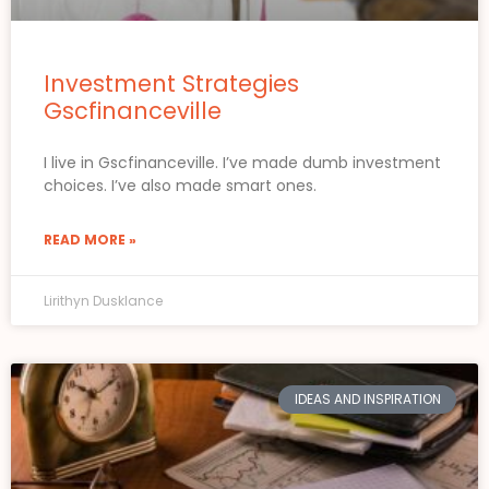
Investment Strategies
Gscfinanceville
I live in Gscfinanceville. I’ve made dumb investment
choices. I’ve also made smart ones.
READ MORE »
Lirithyn Dusklance
IDEAS AND INSPIRATION