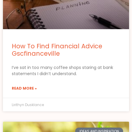
How To Find Financial Advice
Gscfinanceville
I’ve sat in too many coffee shops staring at bank
statements I didn’t understand.
READ MORE »
Lirithyn Dusklance
IDEAS AND INSPIRATION