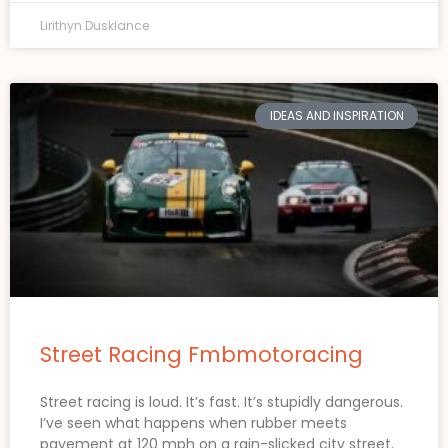
Lirithyn Dusklance
IDEAS AND INSPIRATION
Street Racing Fmbmotoracing
Street racing is loud. It’s fast. It’s stupidly dangerous.
I’ve seen what happens when rubber meets
pavement at 120 mph on a rain-slicked city street.