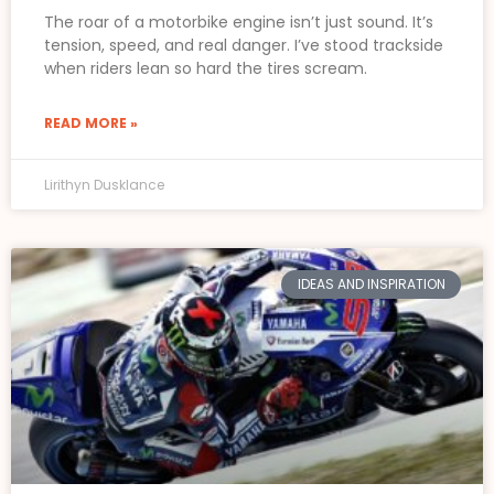
The roar of a motorbike engine isn’t just sound. It’s
tension, speed, and real danger. I’ve stood trackside
when riders lean so hard the tires scream.
READ MORE »
Lirithyn Dusklance
IDEAS AND INSPIRATION