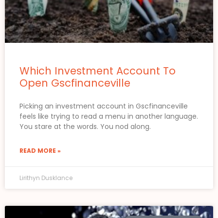
Which Investment Account To
Open Gscfinanceville
Picking an investment account in Gscfinanceville
feels like trying to read a menu in another language.
You stare at the words. You nod along.
READ MORE »
Lirithyn Dusklance