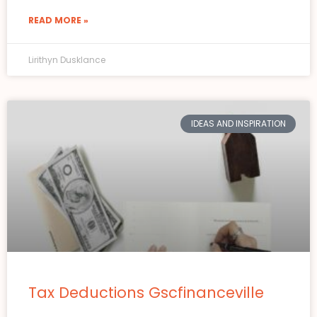
READ MORE »
Lirithyn Dusklance
IDEAS AND INSPIRATION
Tax Deductions Gscfinanceville