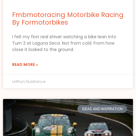
Fmbmotoracing Motorbike Racing
By Formotorbikes
I felt my first real shiver watching a bike lean into
Turn 3 at Laguna Seca. Not from cold. From how
close it looked to the ground.
READ MORE »
Lirithyn Dusklance
IDEAS AND INSPIRATION