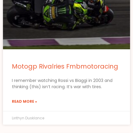
Motogp Rivalries Fmbmotoracing
I remember watching Rossi vs Biaggi in 2003 and
thinking (this) isn’t racing. It’s war with tires.
READ MORE »
Lirithyn Dusklance