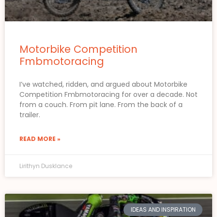
Motorbike Competition
Fmbmotoracing
I’ve watched, ridden, and argued about Motorbike
Competition Fmbmotoracing for over a decade. Not
from a couch. From pit lane. From the back of a
trailer.
READ MORE »
Lirithyn Dusklance
IDEAS AND INSPIRATION