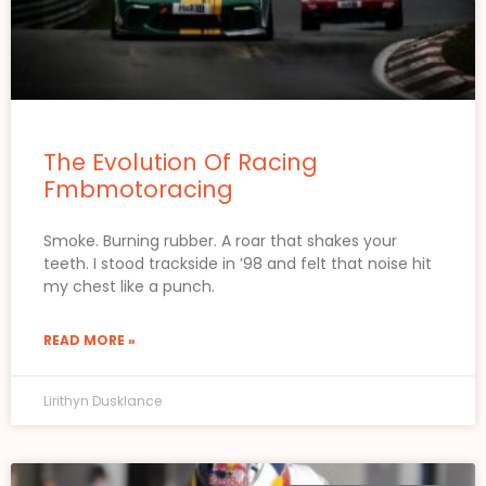
The Evolution Of Racing
Fmbmotoracing
Smoke. Burning rubber. A roar that shakes your
teeth. I stood trackside in ’98 and felt that noise hit
my chest like a punch.
READ MORE »
Lirithyn Dusklance