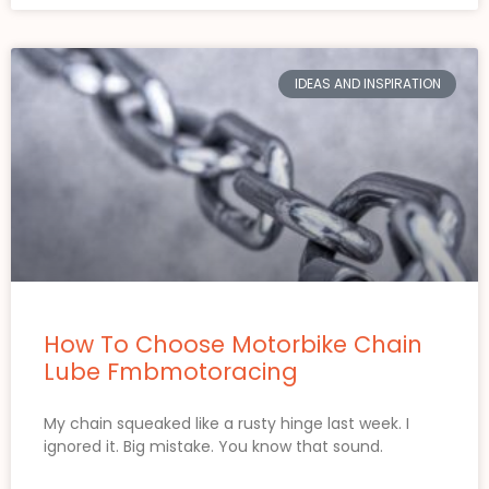
IDEAS AND INSPIRATION
How To Choose Motorbike Chain
Lube Fmbmotoracing
My chain squeaked like a rusty hinge last week. I
ignored it. Big mistake. You know that sound.