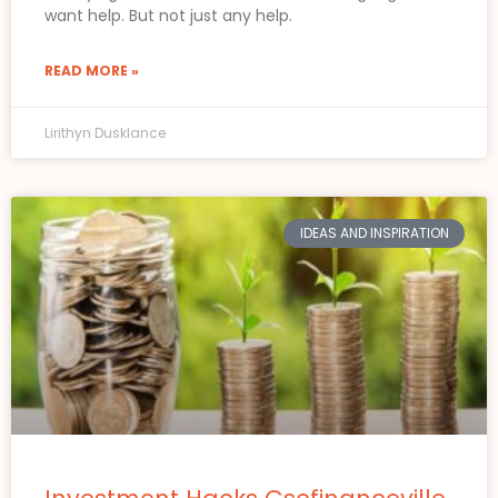
want help. But not just any help.
READ MORE »
Lirithyn Dusklance
IDEAS AND INSPIRATION