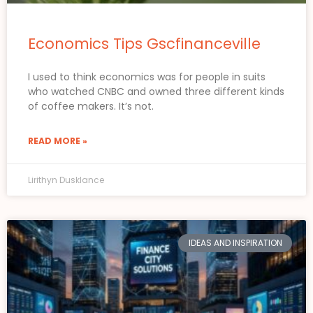
Economics Tips Gscfinanceville
I used to think economics was for people in suits
who watched CNBC and owned three different kinds
of coffee makers. It’s not.
READ MORE »
Lirithyn Dusklance
IDEAS AND INSPIRATION