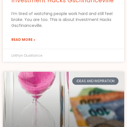
Investment Hacks Gscfinanceville
I’m tired of watching people work hard and still feel
broke. You are too. This is about Investment Hacks
Gscfinanceville.
READ MORE »
Lirithyn Dusklance
IDEAS AND INSPIRATION