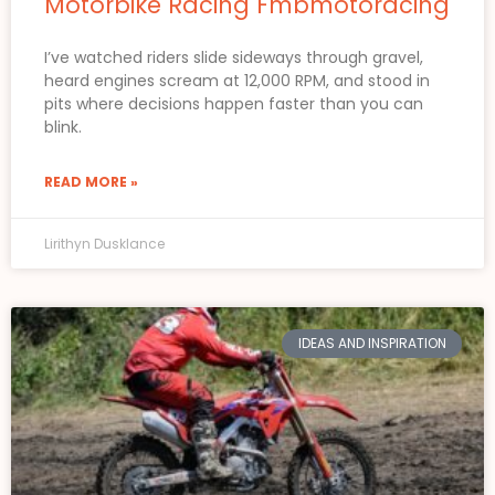
Motorbike Racing Fmbmotoracing
I’ve watched riders slide sideways through gravel,
heard engines scream at 12,000 RPM, and stood in
pits where decisions happen faster than you can
blink.
READ MORE »
Lirithyn Dusklance
IDEAS AND INSPIRATION