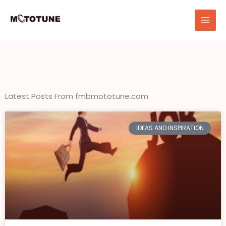
Skip
to
content
Latest Posts From fmbmototune.com
IDEAS AND INSPIRATION