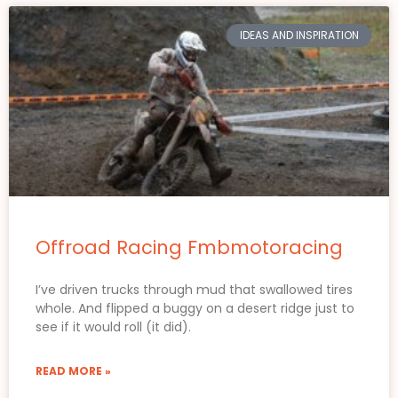
IDEAS AND INSPIRATION
Offroad Racing Fmbmotoracing
I’ve driven trucks through mud that swallowed tires
whole. And flipped a buggy on a desert ridge just to
see if it would roll (it did).
READ MORE »