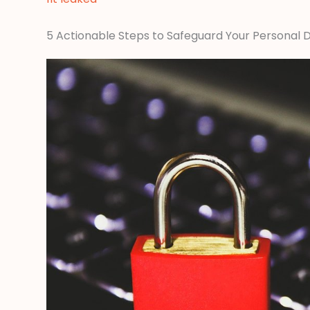
5 Actionable Steps to Safeguard Your Personal 