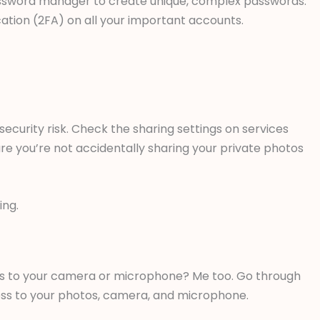
 password manager to create unique, complex passwords.
ation (2FA) on all your important accounts.
 security risk. Check the sharing settings on services
re you’re not accidentally sharing your private photos
ing.
 to your camera or microphone? Me too. Go through
ss to your photos, camera, and microphone.