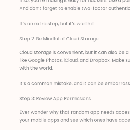
If so, you’re making it easy for hackers. Use a
And don’t forget to enable two-factor authentic
It’s an extra step, but it’s worth it.
Step 2: Be Mindful of Cloud Storage
Cloud storage is convenient, but it can also be a
like Google Photos, iCloud, and Dropbox. Make su
with the world.
It’s a common mistake, and it can be embarrass
Step 3: Review App Permissions
Ever wonder why that random app needs access
your mobile apps and see which ones have acce