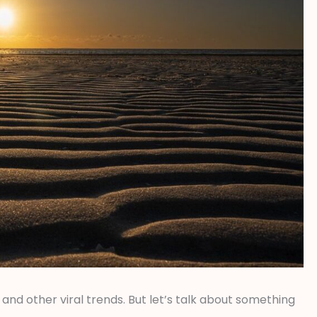
and other viral trends. But let’s talk about something