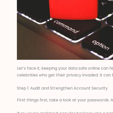
Let’s face it, keeping your data safe online can fee
celebrities who get their privacy invaded. It ca
Step 1: Audit and Strengthen Account Security
First things first, take a look at your passwords