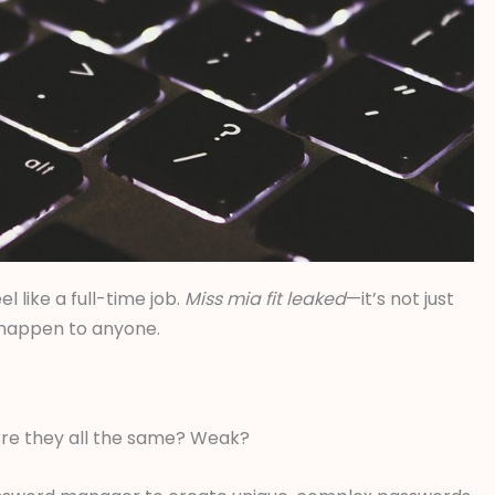
l like a full-time job.
Miss mia fit leaked
—it’s not just
n happen to anyone.
. Are they all the same? Weak?