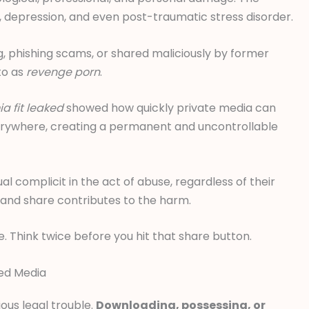
 depression, and even post-traumatic stress disorder.
g, phishing scams, or shared maliciously by former
 to as
revenge porn
.
a fit leaked
showed how quickly private media can
verywhere, creating a permanent and uncontrollable
al complicit in the act of abuse, regardless of their
ck and share contributes to the harm.
. Think twice before you hit that share button.
ked Media
ous legal trouble.
Downloading, possessing, or