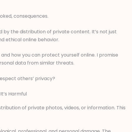
looked, consequences.
 the distribution of private content. It’s not just
nd ethical online behavior.
ers and how you can protect yourself online. I promise
rsonal data from similar threats.
respect others’ privacy?
t’s Harmful
ribution of private photos, videos, or information. This
ological, professional, and personal damage. The