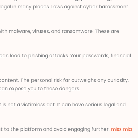
illegal in many places. Laws against cyber harassment
with malware, viruses, and ransomware. These are
can lead to phishing attacks. Your passwords, financial
ontent. The personal risk far outweighs any curiosity.
 can expose you to these dangers.
 is not a victimless act. It can have serious legal and
 it to the platform and avoid engaging further.
miss mia