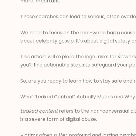
more important.
These searches can lead to serious, often over
We need to focus on the real-world harm caused by
about celebrity gossip. It’s about digital safety a
This article will explore the legal risks for view
you’ll find actionable steps to safeguard your pe
So, are you ready to learn how to stay safe and 
What ‘Leaked Content’ Actually Means and Why I
Leaked content
refers to the non-consensual dist
is a severe form of digital abuse.
Victims often suffer profound and lasting psych