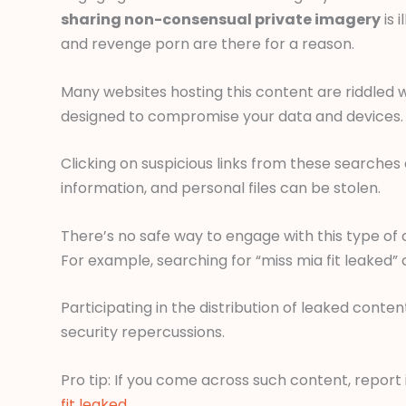
sharing non-consensual private imagery
is 
and revenge porn are there for a reason.
Many websites hosting this content are riddled 
designed to compromise your data and devices.
Clicking on suspicious links from these searches 
information, and personal files can be stolen.
There’s no safe way to engage with this type of c
For example, searching for “miss mia fit leaked”
Participating in the distribution of leaked content
security repercussions.
Pro tip: If you come across such content, report
fit leaked