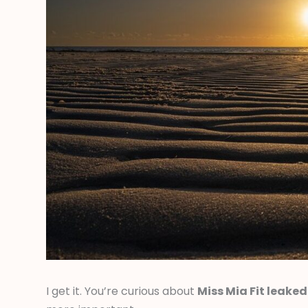
I get it. You’re curious about
Miss Mia Fit leaked