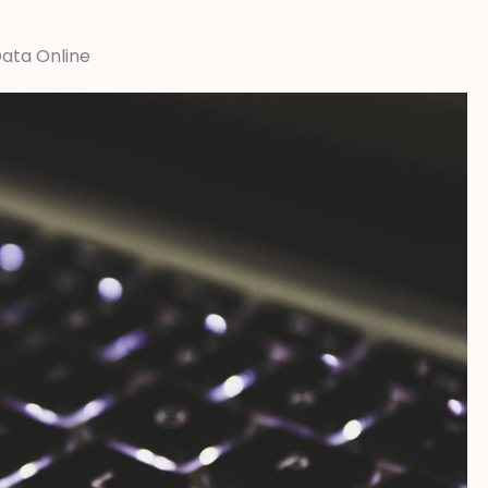
Data Online