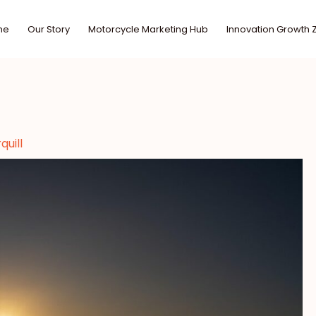
me
Our Story
Motorcycle Marketing Hub
Innovation Growth 
uill