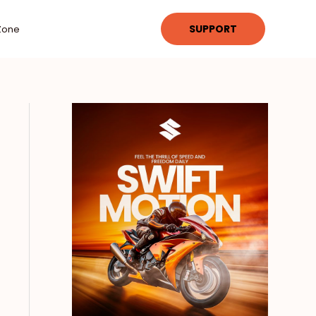
SUPPORT
Zone