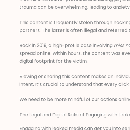
trauma can be overwhelming, leading to anxiety,
This content is frequently stolen through hackin
partners. The latter is often illegal and referred
Back in 2019, a high-profile case involving
miss mi
spread online. Within hours, the content was e
digital footprint for the victim.
Viewing or sharing this content makes an individu
intent. It’s crucial to understand that every cli
We need to be more mindful of our actions online
The Legal and Digital Risks of Engaging with Lea
Engaging with leaked media can get you into seri