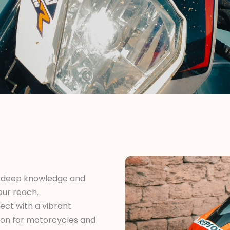
 deep knowledge and
our reach.
ct with a vibrant
ion for motorcycles and