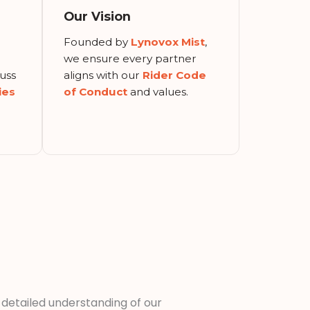
Our Vision
Founded by
Lynovox Mist
,
r
we ensure every partner
uss
aligns with our
Rider Code
ies
of Conduct
and values.
a detailed understanding of our