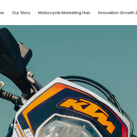
me
Our Story
Motorcycle Marketing Hub
Innovation Growth 