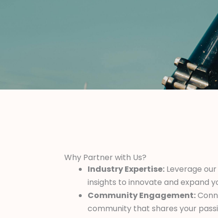
Why Partner with Us?
Industry Expertise:
Leverage our
insights to innovate and expand y
Community Engagement:
Conne
community that shares your pass