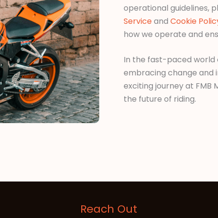
operational guidelines, p
Service
and
Cookie Polic
how we operate and ens
In the fast-paced world
embracing change and inno
exciting journey at FMB
the future of riding.
Reach Out