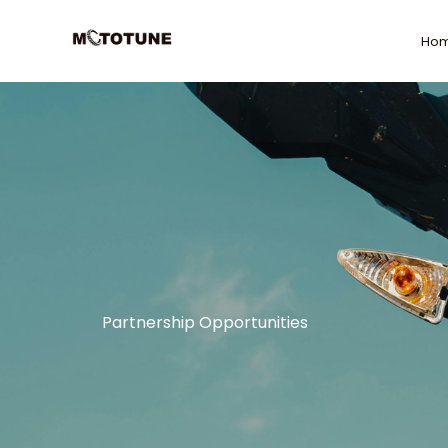
Skip
to
Ho
content
Partnership Opportunities