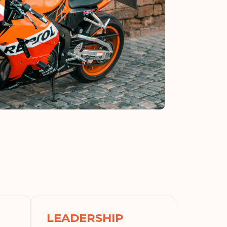
LEADERSHIP