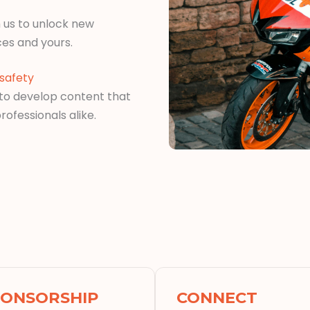
 us to unlock new
ces and yours.
safety
 to develop content that
rofessionals alike.
PONSORSHIP
CONNECT