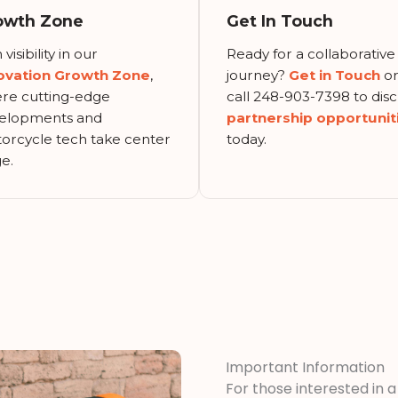
owth Zone
Get In Touch
 visibility in our
Ready for a collaborative
ovation Growth Zone
,
journey?
Get in Touch
o
re cutting-edge
call 248-903-7398 to disc
elopments and
partnership opportunit
orcycle tech take center
today.
e.
Important Information
For those interested in 