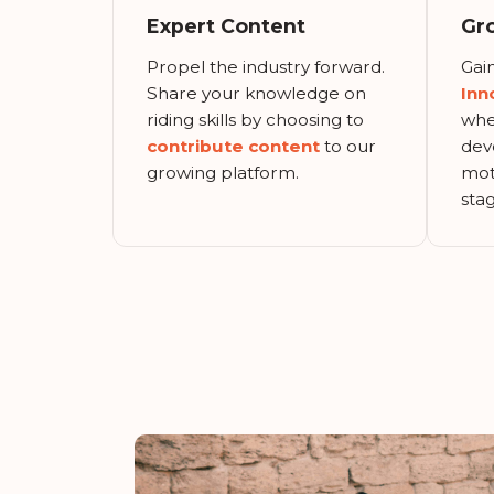
Expert Content
Gr
Propel the industry forward.
Gain
Share your knowledge on
Inn
riding skills by choosing to
whe
contribute content
to our
dev
growing platform.
mot
stag