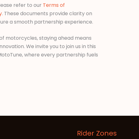
lease refer to our
Terms of
y
. These documents provide clarity on
ure a smooth partnership experience.
 of motorcycles, staying ahead means
vation. We invite you to join us in this
 MotoTune, where every partnership fuels
Rider Zones