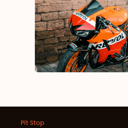
Pit Stop