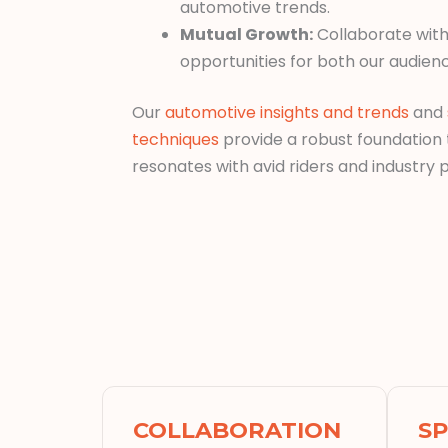
automotive trends.
Mutual Growth:
Collaborate with
opportunities for both our audien
Our
automotive insights and trends
and
techniques
provide a robust foundation
resonates with avid riders and industry p
COLLABORATION
S