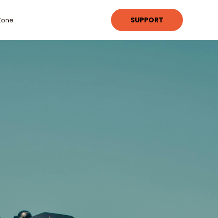
SUPPORT
Zone