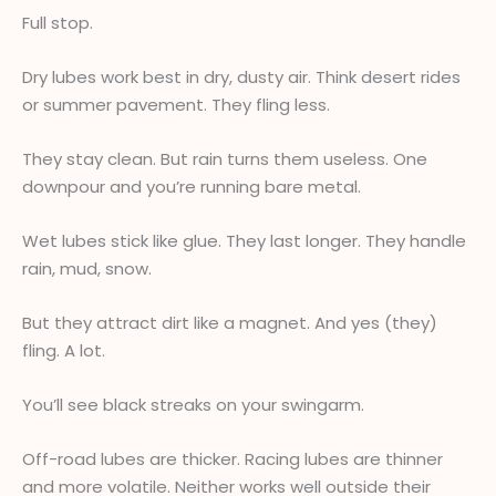
Full stop.
Dry lubes work best in dry, dusty air. Think desert rides
or summer pavement. They fling less.
They stay clean. But rain turns them useless. One
downpour and you’re running bare metal.
Wet lubes stick like glue. They last longer. They handle
rain, mud, snow.
But they attract dirt like a magnet. And yes (they)
fling. A lot.
You’ll see black streaks on your swingarm.
Off-road lubes are thicker. Racing lubes are thinner
and more volatile. Neither works well outside their