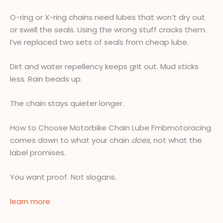
O-ring or X-ring chains need lubes that won’t dry out
or swell the seals. Using the wrong stuff cracks them.
I’ve replaced two sets of seals from cheap lube.
Dirt and water repellency keeps grit out. Mud sticks
less. Rain beads up.
The chain stays quieter longer.
How to Choose Motorbike Chain Lube Fmbmotoracing
comes down to what your chain
does
, not what the
label promises.
You want proof. Not slogans.
learn more