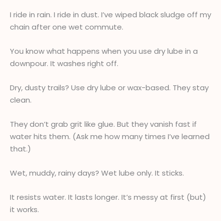
I ride in rain. I ride in dust. I’ve wiped black sludge off my
chain after one wet commute.
You know what happens when you use dry lube in a
downpour. It washes right off.
Dry, dusty trails? Use dry lube or wax-based. They stay
clean.
They don’t grab grit like glue. But they vanish fast if
water hits them. (Ask me how many times I’ve learned
that.)
Wet, muddy, rainy days? Wet lube only. It sticks.
It resists water. It lasts longer. It’s messy at first (but)
it works.