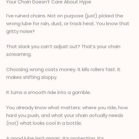
Your Chain Doesn’t Care About Hype
I’ve ruined chains. Not on purpose (just) picked the
wrong lube for rain, dust, or track heat. You know that
gritty noise?
That slack you can’t adjust out? That’s your chain
screaming.
Choosing wrong costs money. It kills rollers fast. It
makes shifting sloppy.
It turns a smooth ride into a gamble.
You already know what matters: where you ride, how
hard you push, and what your chain actually needs
(not) what looks cool in a bottle.
A good lube isn’t magic. It’s protection. It’s