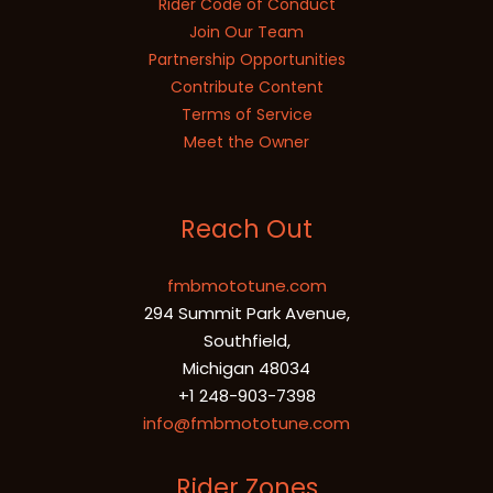
Rider Code of Conduct
Join Our Team
Partnership Opportunities
Contribute Content
Terms of Service
Meet the Owner
Reach Out
fmbmototune.com
294 Summit Park Avenue,
Southfield,
Michigan 48034
+1 248-903-7398
info@fmbmototune.com
Rider Zones