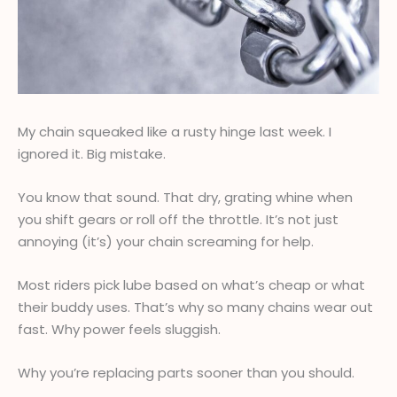
My chain squeaked like a rusty hinge last week. I
ignored it. Big mistake.
You know that sound. That dry, grating whine when
you shift gears or roll off the throttle. It’s not just
annoying (it’s) your chain screaming for help.
Most riders pick lube based on what’s cheap or what
their buddy uses. That’s why so many chains wear out
fast. Why power feels sluggish.
Why you’re replacing parts sooner than you should.