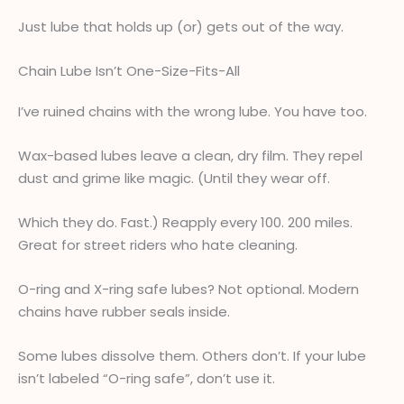
Just lube that holds up (or) gets out of the way.
Chain Lube Isn’t One-Size-Fits-All
I’ve ruined chains with the wrong lube. You have too.
Wax-based lubes leave a clean, dry film. They repel
dust and grime like magic. (Until they wear off.
Which they do. Fast.) Reapply every 100. 200 miles.
Great for street riders who hate cleaning.
O-ring and X-ring safe lubes? Not optional. Modern
chains have rubber seals inside.
Some lubes dissolve them. Others don’t. If your lube
isn’t labeled “O-ring safe”, don’t use it.