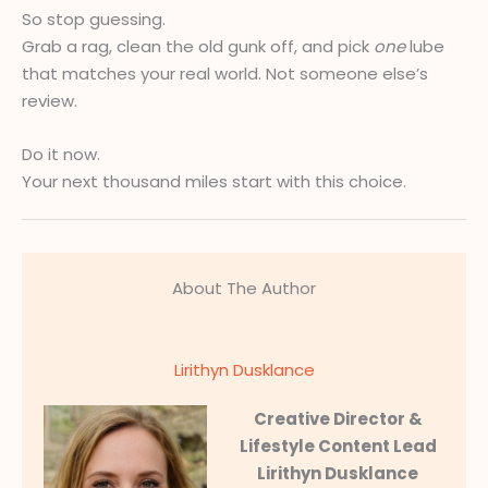
So stop guessing.
Grab a rag, clean the old gunk off, and pick
one
lube
that matches your real world. Not someone else’s
review.
Do it now.
Your next thousand miles start with this choice.
About The Author
Lirithyn Dusklance
Creative Director &
Lifestyle Content Lead
Lirithyn Dusklance