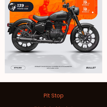
Pit Stop