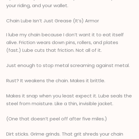
your riding, and your wallet.
Chain Lube Isn’t Just Grease (It’s) Armor
I lube my chain because I don’t want it to eat itself
alive. Friction wears down pins, rollers, and plates
(fast.) Lube cuts that friction. Not all of it.
Just enough to stop metal screaming against metal.
Rust? It weakens the chain. Makes it brittle.
Makes it snap when you least expect it. Lube seals the
steel from moisture. Like a thin, invisible jacket.
(One that doesn’t peel off after five miles.)
Dirt sticks. Grime grinds. That grit shreds your chain