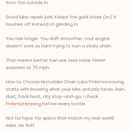
from the outside in.
Good lube repels junk. Keeps the gunk loose (so) it
brushes off instead of grinding in.
You ride longer. You shift smoother. Your engine
doesn’t work as hard trying to turn a sticky chain.
That means better fuel use. Less noise. Fewer
surprises at 70 mph.
How to Choose Motorbike Chain Lube Fmbmotoracing
starts with knowing what your bike
actually
faces. Rain,
dust, track heat, city stop-and-go. I check
Fmbmotoracing
before every bottle.
Not for hype. For specs that match my real-world
rides. No fluff.