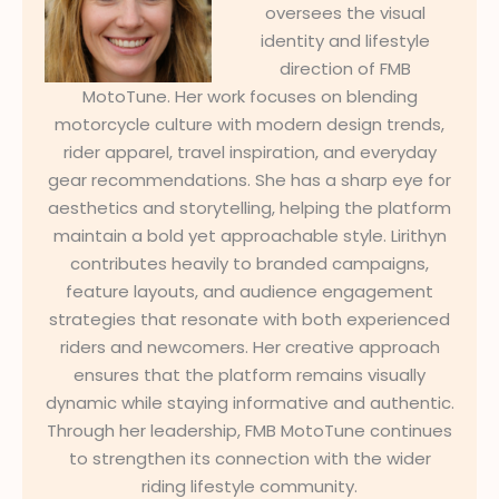
oversees the visual
identity and lifestyle
direction of FMB
MotoTune. Her work focuses on blending
motorcycle culture with modern design trends,
rider apparel, travel inspiration, and everyday
gear recommendations. She has a sharp eye for
aesthetics and storytelling, helping the platform
maintain a bold yet approachable style. Lirithyn
contributes heavily to branded campaigns,
feature layouts, and audience engagement
strategies that resonate with both experienced
riders and newcomers. Her creative approach
ensures that the platform remains visually
dynamic while staying informative and authentic.
Through her leadership, FMB MotoTune continues
to strengthen its connection with the wider
riding lifestyle community.