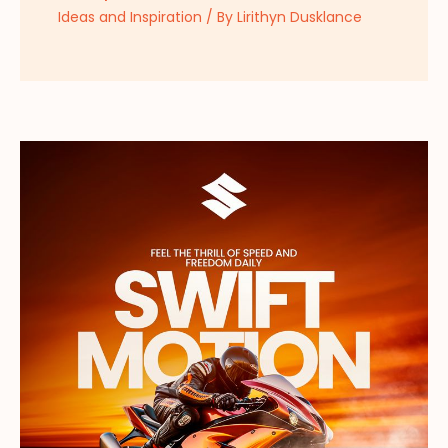
Ideas and Inspiration
/ By
Lirithyn Dusklance