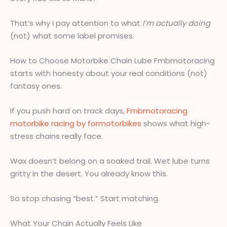
That’s why I pay attention to what
I’m actually doing
(not) what some label promises.
How to Choose Motorbike Chain Lube Fmbmotoracing
starts with honesty about your real conditions (not)
fantasy ones.
If you push hard on track days,
Fmbmotoracing
motorbike racing by formotorbikes
shows what high-
stress chains really face.
Wax doesn’t belong on a soaked trail. Wet lube turns
gritty in the desert. You already know this.
So stop chasing “best.” Start matching.
What Your Chain Actually Feels Like