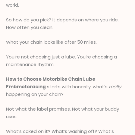
world.
So how do you pick? It depends on where you ride.
How often you clean.
What your chain looks like after 50 miles.
You’re not choosing just a lube. You’re choosing a
maintenance rhythm.
How to Choose Motorbike Chain Lube
Fmbmotoracing
starts with honesty: what’s
really
happening on your chain?
Not what the label promises. Not what your buddy
uses.
What’s caked on it? What’s washing off? What’s