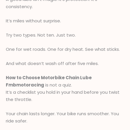
consistency.
It’s miles without surprise.
Try two types. Not ten. Just two.
One for wet roads. One for dry heat. See what sticks.
And what doesn’t wash off after five miles.
How to Choose Motorbike Chain Lube
Fmbmotoracing
is not a quiz.
It’s a checklist you hold in your hand before you twist
the throttle.
Your chain lasts longer. Your bike runs smoother. You
ride safer.