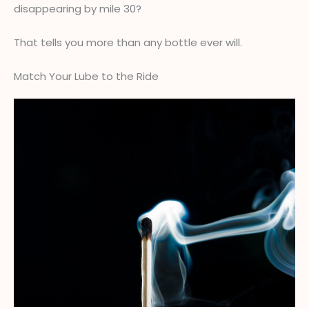
disappearing by mile 30?
That tells you more than any bottle ever will.
Match Your Lube to the Ride