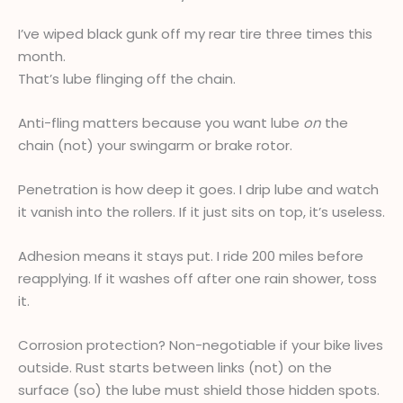
I’ve wiped black gunk off my rear tire three times this
month.
That’s lube flinging off the chain.
Anti-fling matters because you want lube
on
the
chain (not) your swingarm or brake rotor.
Penetration is how deep it goes. I drip lube and watch
it vanish into the rollers. If it just sits on top, it’s useless.
Adhesion means it stays put. I ride 200 miles before
reapplying. If it washes off after one rain shower, toss
it.
Corrosion protection? Non-negotiable if your bike lives
outside. Rust starts between links (not) on the
surface (so) the lube must shield those hidden spots.