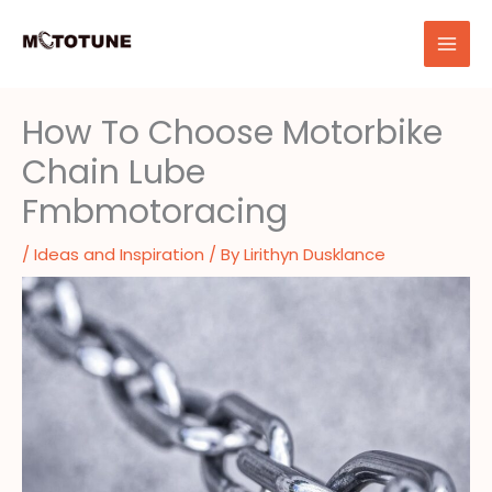
Skip
to
content
How To Choose Motorbike
Chain Lube
Fmbmotoracing
/
Ideas and Inspiration
/ By
Lirithyn Dusklance