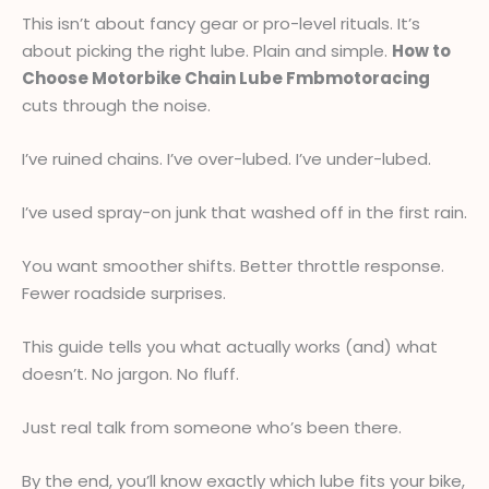
This isn’t about fancy gear or pro-level rituals. It’s
about picking the right lube. Plain and simple.
How to
Choose Motorbike Chain Lube Fmbmotoracing
cuts through the noise.
I’ve ruined chains. I’ve over-lubed. I’ve under-lubed.
I’ve used spray-on junk that washed off in the first rain.
You want smoother shifts. Better throttle response.
Fewer roadside surprises.
This guide tells you what actually works (and) what
doesn’t. No jargon. No fluff.
Just real talk from someone who’s been there.
By the end, you’ll know exactly which lube fits your bike,