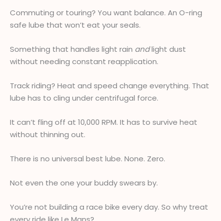
Commuting or touring? You want balance. An O-ring
safe lube that won’t eat your seals.
Something that handles light rain
and
light dust
without needing constant reapplication.
Track riding? Heat and speed change everything. That
lube has to cling under centrifugal force.
It can’t fling off at 10,000 RPM. It has to survive heat
without thinning out.
There is no universal best lube. None. Zero.
Not even the one your buddy swears by.
You’re not building a race bike every day. So why treat
every ride like Le Mans?