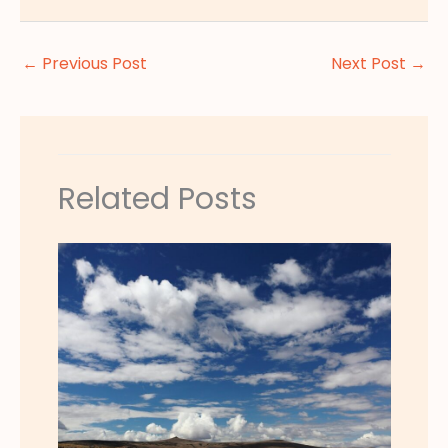
←
Previous Post
Next Post
→
Related Posts