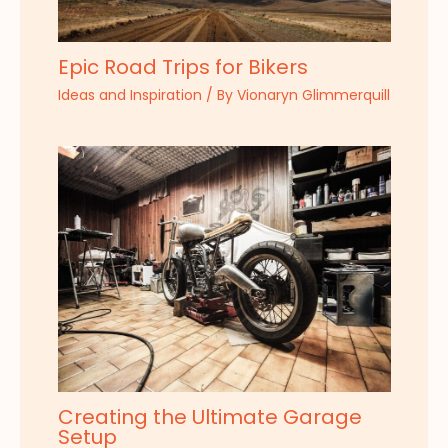
Epic Road Trips for Bikers
Ideas and Inspiration
/ By
Vionaryn Glimmerquill
Creating the Ultimate Garage
Setup