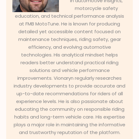
in automotive insights,
motorcycle safety
education, and technical performance analysis
at FMB MotoTune. He is known for producing
detailed yet accessible content focused on
maintenance techniques, riding safety, gear
efficiency, and evolving automotive
technologies. His analytical mindset helps
readers better understand practical riding
solutions and vehicle performance
improvements. Vionaryn regularly researches
industry developments to provide accurate and
up-to-date recommendations for riders of all
experience levels. He is also passionate about
educating the community on responsible riding
habits and long-term vehicle care. His expertise
plays a major role in maintaining the informative
and trustworthy reputation of the platform.