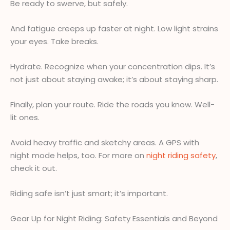
Be ready to swerve, but safely.
And fatigue creeps up faster at night. Low light strains
your eyes. Take breaks.
Hydrate. Recognize when your concentration dips. It’s
not just about staying awake; it’s about staying sharp.
Finally, plan your route. Ride the roads you know. Well-
lit ones.
Avoid heavy traffic and sketchy areas. A GPS with
night mode helps, too. For more on
night riding safety
,
check it out.
Riding safe isn’t just smart; it’s important.
Gear Up for Night Riding: Safety Essentials and Beyond