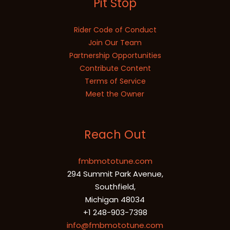
Pit Stop
Rider Code of Conduct
Join Our Team
Partnership Opportunities
Contribute Content
Terms of Service
Meet the Owner
Reach Out
fmbmototune.com
294 Summit Park Avenue,
Southfield,
Michigan 48034
+1 248-903-7398
info@fmbmototune.com