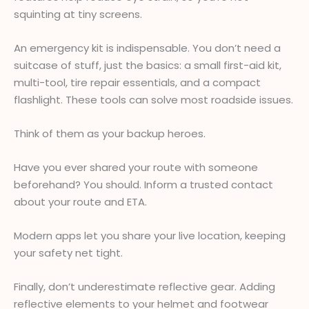
squinting at tiny screens.
An emergency kit is indispensable. You don’t need a
suitcase of stuff, just the basics: a small first-aid kit,
multi-tool, tire repair essentials, and a compact
flashlight. These tools can solve most roadside issues.
Think of them as your backup heroes.
Have you ever shared your route with someone
beforehand? You should. Inform a trusted contact
about your route and ETA.
Modern apps let you share your live location, keeping
your safety net tight.
Finally, don’t underestimate reflective gear. Adding
reflective elements to your helmet and footwear