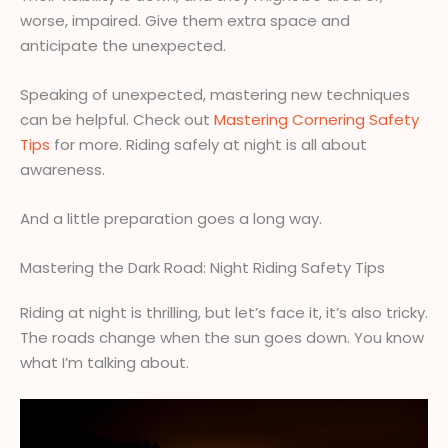
worse, impaired. Give them extra space and
anticipate the unexpected.
Speaking of unexpected, mastering new techniques
can be helpful. Check out
Mastering Cornering Safety
Tips
for more. Riding safely at night is all about
awareness.
And a little preparation goes a long way.
Mastering the Dark Road: Night Riding Safety Tips
Riding at night is thrilling, but let’s face it, it’s also tricky.
The roads change when the sun goes down. You know
what I’m talking about.