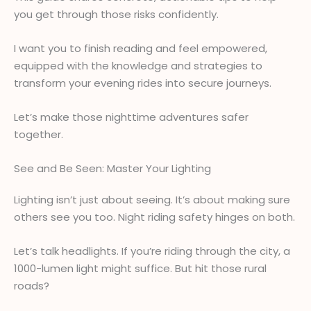
you get through those risks confidently.
I want you to finish reading and feel empowered,
equipped with the knowledge and strategies to
transform your evening rides into secure journeys.
Let’s make those nighttime adventures safer
together.
See and Be Seen: Master Your Lighting
Lighting isn’t just about seeing. It’s about making sure
others see you too. Night riding safety hinges on both.
Let’s talk headlights. If you’re riding through the city, a
1000-lumen light might suffice. But hit those rural
roads?