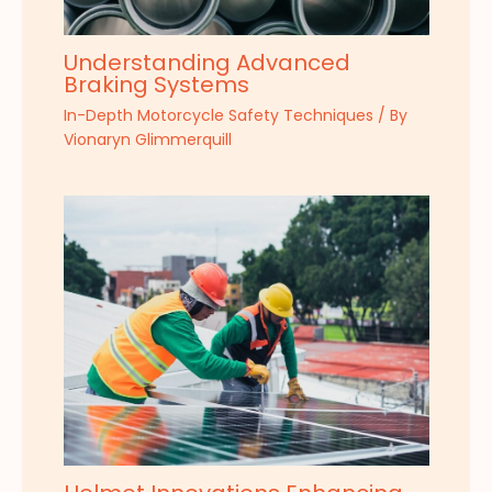
Understanding Advanced
Braking Systems
In-Depth Motorcycle Safety Techniques
/ By
Vionaryn Glimmerquill