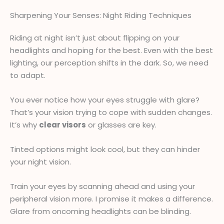
Sharpening Your Senses: Night Riding Techniques
Riding at night isn’t just about flipping on your
headlights and hoping for the best. Even with the best
lighting, our perception shifts in the dark. So, we need
to adapt.
You ever notice how your eyes struggle with glare?
That’s your vision trying to cope with sudden changes.
It’s why
clear visors
or glasses are key.
Tinted options might look cool, but they can hinder
your night vision.
Train your eyes by scanning ahead and using your
peripheral vision more. I promise it makes a difference.
Glare from oncoming headlights can be blinding.