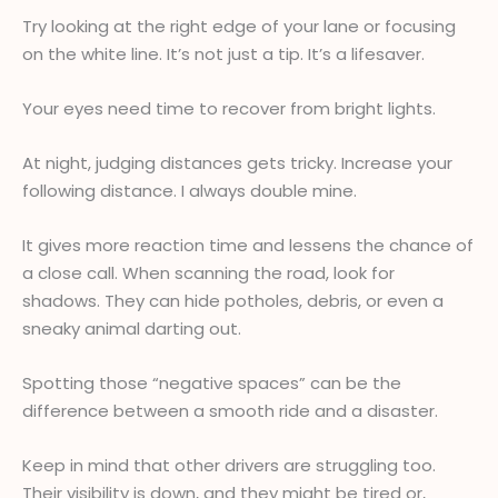
Try looking at the right edge of your lane or focusing
on the white line. It’s not just a tip. It’s a lifesaver.
Your eyes need time to recover from bright lights.
At night, judging distances gets tricky. Increase your
following distance. I always double mine.
It gives more reaction time and lessens the chance of
a close call. When scanning the road, look for
shadows. They can hide potholes, debris, or even a
sneaky animal darting out.
Spotting those “negative spaces” can be the
difference between a smooth ride and a disaster.
Keep in mind that other drivers are struggling too.
Their visibility is down, and they might be tired or,