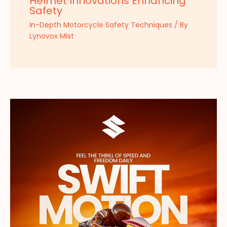
Helmet Innovations Enhancing
Safety
In-Depth Motorcycle Safety Techniques
/ By
Lynovox Mist