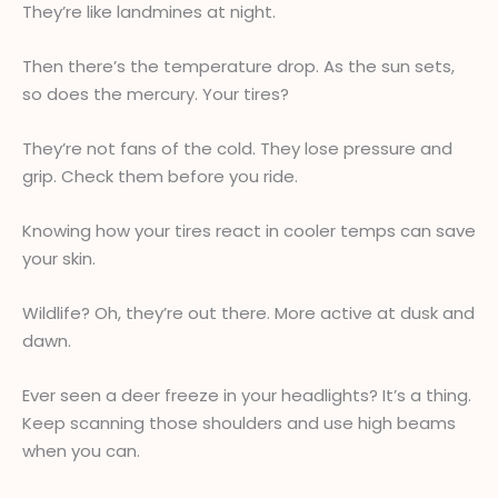
They’re like landmines at night.
Then there’s the temperature drop. As the sun sets,
so does the mercury. Your tires?
They’re not fans of the cold. They lose pressure and
grip. Check them before you ride.
Knowing how your tires react in cooler temps can save
your skin.
Wildlife? Oh, they’re out there. More active at dusk and
dawn.
Ever seen a deer freeze in your headlights? It’s a thing.
Keep scanning those shoulders and use high beams
when you can.