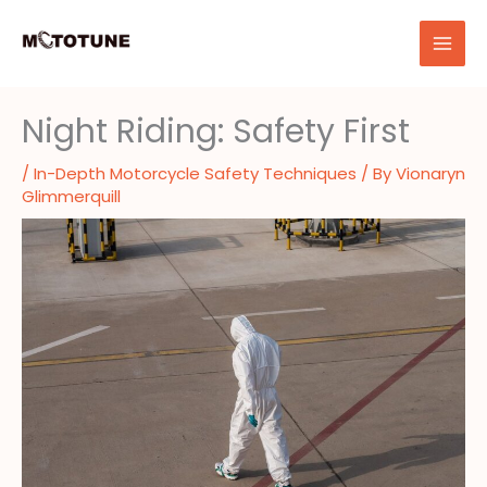
Skip
to
content
Night Riding: Safety First
/
In-Depth Motorcycle Safety Techniques
/ By
Vionaryn
Glimmerquill