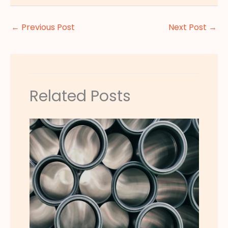
←
Previous Post
Next Post
→
Related Posts