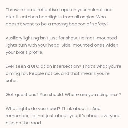
Throw in some reflective tape on your helmet and
bike. It catches headlights from all angles. Who
doesn’t want to be a moving beacon of safety?
Auxiliary lighting isn’t just for show. Helmet-mounted
lights turn with your head. Side-mounted ones widen
your bike’s profile.
Ever seen a UFO at an intersection? That’s what you’re
aiming for. People notice, and that means you’re
safer.
Got questions? You should. Where are you riding next?
What lights do you need? Think about it. And
remember, it’s not just about you; it’s about everyone
else on the road.