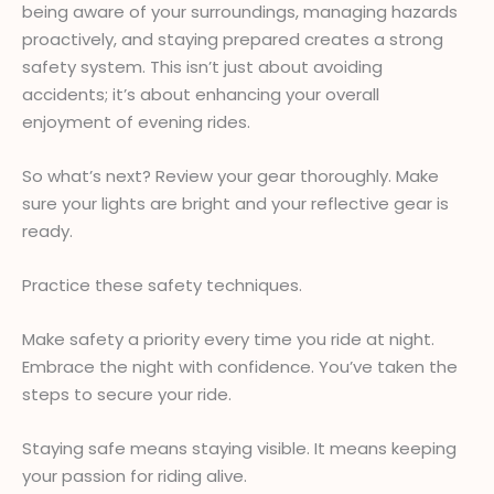
being aware of your surroundings, managing hazards
proactively, and staying prepared creates a strong
safety system. This isn’t just about avoiding
accidents; it’s about enhancing your overall
enjoyment of evening rides.
So what’s next? Review your gear thoroughly. Make
sure your lights are bright and your reflective gear is
ready.
Practice these safety techniques.
Make safety a priority every time you ride at night.
Embrace the night with confidence. You’ve taken the
steps to secure your ride.
Staying safe means staying visible. It means keeping
your passion for riding alive.