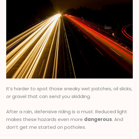
It’s harder to spot those sneaky wet patches, oil slicks,
or gravel that can send you skidding.
After a rain, defensive riding is a must. Reduced light
makes these hazards even more
dangerous
. And
don’t get me started on potholes.