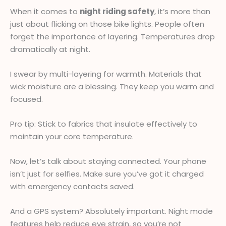
When it comes to
night riding safety
, it’s more than
just about flicking on those bike lights. People often
forget the importance of layering. Temperatures drop
dramatically at night.
I swear by multi-layering for warmth. Materials that
wick moisture are a blessing. They keep you warm and
focused.
Pro tip: Stick to fabrics that insulate effectively to
maintain your core temperature.
Now, let’s talk about staying connected. Your phone
isn’t just for selfies. Make sure you’ve got it charged
with emergency contacts saved.
And a GPS system? Absolutely important. Night mode
features help reduce eye strain, so you’re not