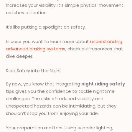
increases your visibility. It’s simple physics: movement
catches attention.
It’s like putting a spotlight on safety.
In case you want to learn more about
understanding
advanced braking systems
, check out resources that
dive deeper.
Ride Safely into the Night
By now, you know that integrating
night riding safety
tips gives you the confidence to tackle nighttime
challenges. The risks of reduced visibility and
unexpected hazards can be intimidating, but they
shouldn’t stop you from enjoying your ride.
Your preparation matters. Using superior lighting,