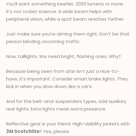
You’ll want something beefier. 2000 lumens or more.
It’s not rocket science. A wide beam helps with
peripheral vision, while a spot beam reaches farther.
Just make sure you’re aiming them right. Don’t be that
person blinding oncoming traffic.
Now, taillights. We need bright, flashing ones. Why?
Because being seen from afar isn’t just a nice-to-
have, it’s important. Consider smart brake lights. They
kick in when you slow down, like a car’s.
And for the belt-and-suspenders types, add auxiliary
rear lights. Extra lights mean extra presence.
Reflective gear is your friend. High-visibility jackets with
3M Scotchlite
? Yes, please.