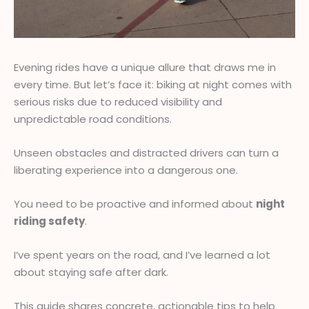
Evening rides have a unique allure that draws me in
every time. But let’s face it: biking at night comes with
serious risks due to reduced visibility and
unpredictable road conditions.
Unseen obstacles and distracted drivers can turn a
liberating experience into a dangerous one.
You need to be proactive and informed about
night
riding safety
.
I’ve spent years on the road, and I’ve learned a lot
about staying safe after dark.
This guide shares concrete, actionable tips to help