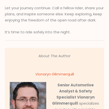
Let your journey continue. Call a fellow rider, share your
plans, and inspire someone else. Keep exploring, keep
enjoying the freedom of the open road after dark.
It’s time to ride safely into the night.
About The Author
Vionaryn Glimmerquill
Senior Automotive
Analyst & Safety
Specialist
Vionaryn
Glimmerquill
specializes