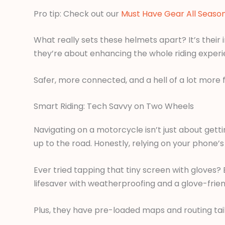
Pro tip: Check out our
Must Have Gear All Seaso
What really sets these helmets apart? It’s their
they’re about enhancing the whole riding experi
Safer, more connected, and a hell of a lot more f
Smart Riding: Tech Savvy on Two Wheels
Navigating on a motorcycle isn’t just about get
up to the road. Honestly, relying on your phone’s
Ever tried tapping that tiny screen with gloves?
lifesaver with weatherproofing and a glove-frien
Plus, they have pre-loaded maps and routing tailo