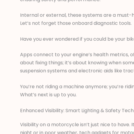
Internal or external, these systems are a must-h
Let’s not forget those onboard diagnostic tools.
Have you ever wondered if you could be your bik
Apps connect to your engine’s health metrics, of
about fixing things; it’s about knowing when som
suspension systems and electronic aids like tract
You’re not riding a machine anymore; you’re ridin
What’s next is up to you.
Enhanced Visibility: Smart Lighting & Safety Tech
Visibility on a motorcycle isn’t just nice to have. I
night or in poor weather, tech gadgets for motorc