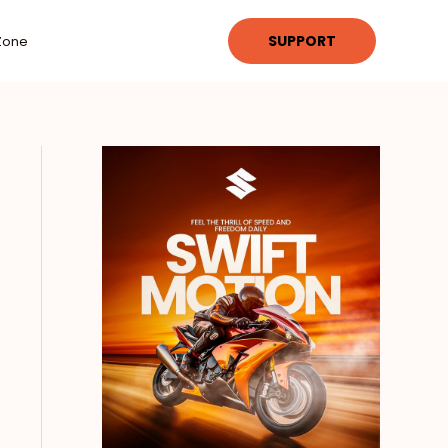
SUPPORT
Zone