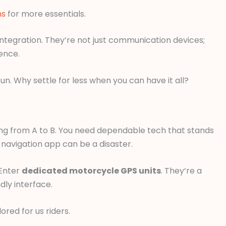
ns
for more essentials.
 integration. They’re not just communication devices;
ence.
un. Why settle for less when you can have it all?
ting from A to B. You need dependable tech that stands
 navigation app can be a disaster.
 Enter
dedicated motorcycle GPS units
. They’re a
dly interface.
red for us riders.