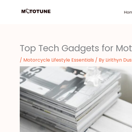
Skip
to
Ho
content
Top Tech Gadgets for Mot
/
Motorcycle Lifestyle Essentials
/ By
Lirithyn Du