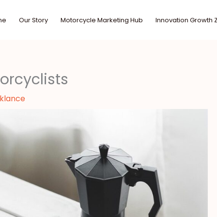
me
Our Story
Motorcycle Marketing Hub
Innovation Growth 
orcyclists
sklance