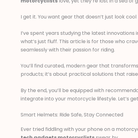
motorcyclists
love, yet they’re lost in a sea o
I get it. You want gear that doesn’t just look c
I’ve spent years studying the latest innovation
what’s just fluff. This article is for those who 
seamlessly with their passion for riding.
You’ll find curated, modern gear that transforms
products; it’s about practical solutions that raise
By the end, you’ll be equipped with recommendat
integrate into your motorcycle lifestyle. Let’s g
Smart Helmets: Ride Safe, Stay Connected
Ever tried fiddling with your phone on a motorcy
tech gadgets motorcyclists
swear by.