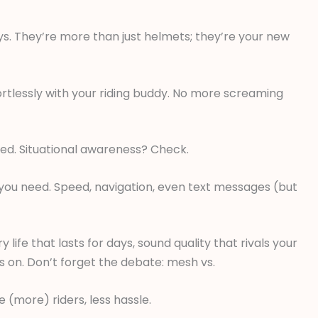
ays. They’re more than just helmets; they’re your new
ortlessly with your riding buddy. No more screaming
ed. Situational awareness? Check.
o you need. Speed, navigation, even text messages (but
 life that lasts for days, sound quality that rivals your
 on. Don’t forget the debate: mesh vs.
 (more) riders, less hassle.