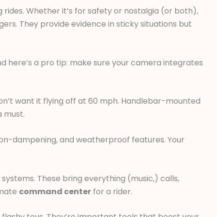
rides. Whether it’s for safety or nostalgia (or both),
. They provide evidence in sticky situations but
d here’s a pro tip: make sure your camera integrates
n’t want it flying off at 60 mph. Handlebar-mounted
a must.
ion-dampening, and weatherproof features. Your
ystems. These bring everything (music,) calls,
timate
command center
for a rider.
flashy toys. They’re important tools that boost your