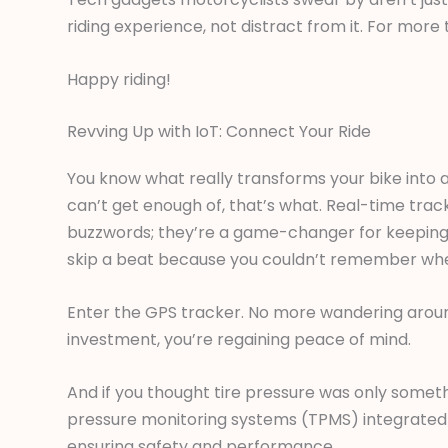
riding experience, not distract from it. For mor
Happy riding!
Revving Up with IoT: Connect Your Ride
You know what really transforms your bike into a
can’t get enough of, that’s what. Real-time trac
buzzwords; they’re a game-changer for keeping t
skip a beat because you couldn’t remember wh
Enter the GPS tracker. No more wandering around
investment, you’re regaining peace of mind.
And if you thought tire pressure was only somethi
pressure monitoring systems (TPMS) integrated 
ensuring safety and performance.