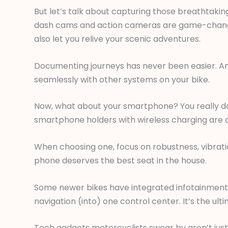
But let’s talk about capturing those breathtaking 
dash cams and action cameras are game-changers
also let you relive your scenic adventures.
Documenting journeys has never been easier. An
seamlessly with other systems on your bike.
Now, what about your smartphone? You really do
smartphone holders with wireless charging are 
When choosing one, focus on robustness, vibrat
phone deserves the best seat in the house.
Some newer bikes have integrated infotainment s
navigation (into) one control center. It’s the ul
Tech gadgets motorcyclists swear by aren’t just 