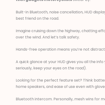
Built-in Bluetooth, noise cancellation, HUD displ
best friend on the road.
Imagine cruising down the highway, chatting eff
over the wind. And let’s talk safety.
Hands-free operation means you’re not distract
A quick glance at your HUD gives you all the inf
seriously, keep your eyes on the road).
Looking for the perfect feature set? Think battery
home speakers, and ease of use even with gloves
Bluetooth intercom. Personally, mesh wins for me