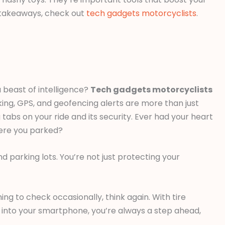
e takeaways, check out
tech gadgets motorcyclists
.
 beast of intelligence?
Tech gadgets motorcyclists
king, GPS, and geofencing alerts are more than just
abs on your ride and its security. Ever had your heart
ere you parked?
 parking lots. You’re not just protecting your
ng to check occasionally, think again. With tire
into your smartphone, you’re always a step ahead,