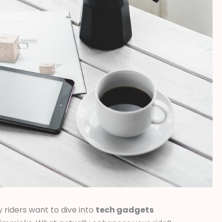
y riders want to dive into
tech gadgets