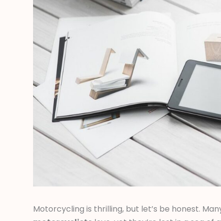
Motorcycling is thrilling, but let’s be honest. Man