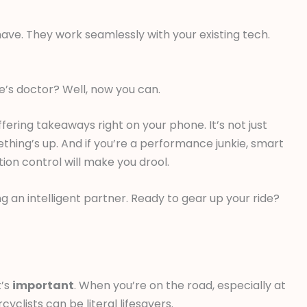
ave. They work seamlessly with your existing tech.
e’s doctor? Well, now you can.
fering takeaways right on your phone. It’s not just
ething’s up. And if you’re a performance junkie, smart
ion control will make you drool.
g an intelligent partner. Ready to gear up your ride?
t’s
important
. When you’re on the road, especially at
yclists can be literal lifesavers.