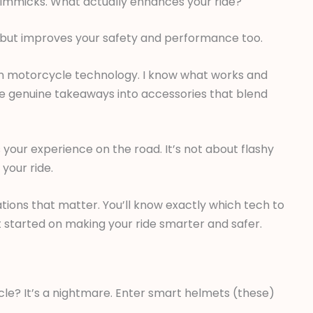
f gimmicks. What actually enhances your ride?
ool but improves your safety and performance too.
s in motorcycle technology. I know what works and
crave genuine takeaways into accessories that blend
 your experience on the road. It’s not about flashy
 your ride.
ions that matter. You’ll know exactly which tech to
et started on making your ride smarter and safer.
cle? It’s a nightmare. Enter smart helmets (these)