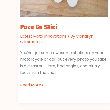
Poze Cu Stici
Latest Moto Innovations
/ By
Vionaryn
Glimmerquill
You’ve got some awesome stickers on your
motorcycle or car, but every photo you take
is a disaster. Glare, bad angles, and blurry
focus ruin the shot.
Read More »