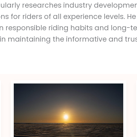
ularly researches industry developmen
or riders of all experience levels. He
responsible riding habits and long-ter
 in maintaining the informative and tru
Miss
Mia
Fit
Leaked