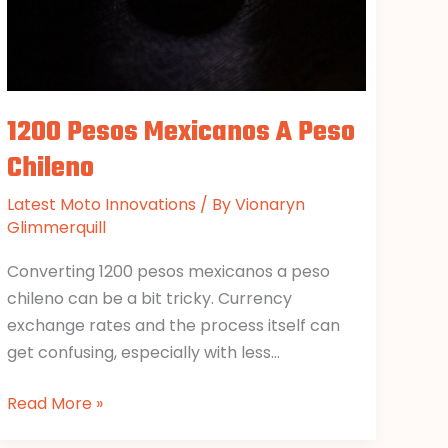
1200 Pesos Mexicanos A Peso
Chileno
Latest Moto Innovations
/ By
Vionaryn
Glimmerquill
Converting 1200 pesos mexicanos a peso
chileno can be a bit tricky. Currency
exchange rates and the process itself can
get confusing, especially with less…
Read More »