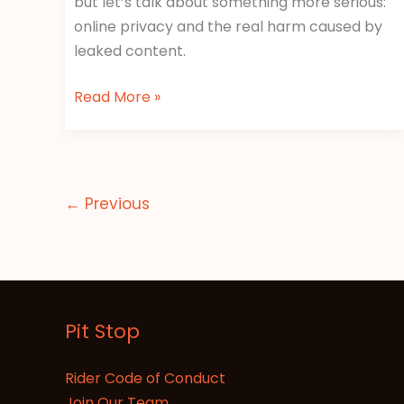
but let’s talk about something more serious:
online privacy and the real harm caused by
leaked content.
Read More »
←
Previous
Pit Stop
Rider Code of Conduct
Join Our Team