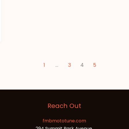
1
…
3
4
5
Reach Out
fmbmototune.com
294 Summit Park Avenue,