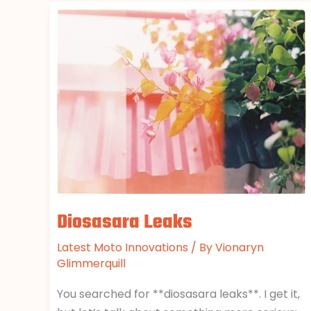
Diosasara
Leaks
Diosasara Leaks
Latest Moto Innovations
/ By
Vionaryn
Glimmerquill
You searched for **diosasara leaks**. I get it,