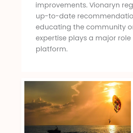
improvements. Vionaryn reg
up-to-date recommendations f
educating the community on 
expertise plays a major role
platform.
Peinados
Locos
Para
Mujeres
Adultas