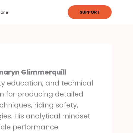
SUPPORT
Zone
naryn Glimmerquill
ety education, and technical
n for producing detailed
hniques, riding safety,
ies. His analytical mindset
hicle performance