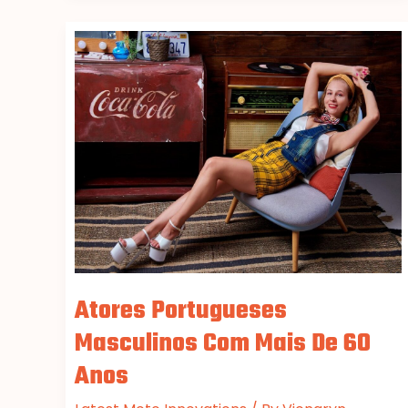
Atores
Portugueses
Masculinos
Com
Mais
De
60
Anos
Atores Portugueses
Masculinos Com Mais De 60
Anos