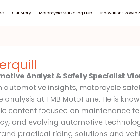
me
Our Story
Motorcycle Marketing Hub
Innovation Growth 
rquill
motive Analyst & Safety Specialist
Vio
in automotive insights, motorcycle saf
 analysis at FMB MotoTune. He is know
le content focused on maintenance tec
ncy, and evolving automotive technolog
tand practical riding solutions and ve