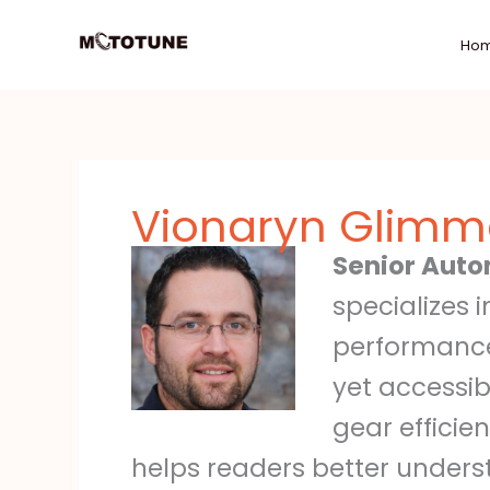
Skip
to
Ho
content
Vionaryn Glimme
Senior Auto
specializes 
performance
yet accessib
gear efficie
helps readers better unders