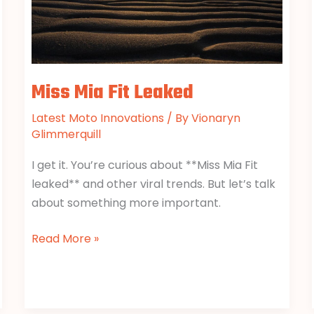
Miss Mia Fit Leaked
Latest Moto Innovations
/ By
Vionaryn
Glimmerquill
I get it. You’re curious about **Miss Mia Fit
leaked** and other viral trends. But let’s talk
about something more important.
Read More »