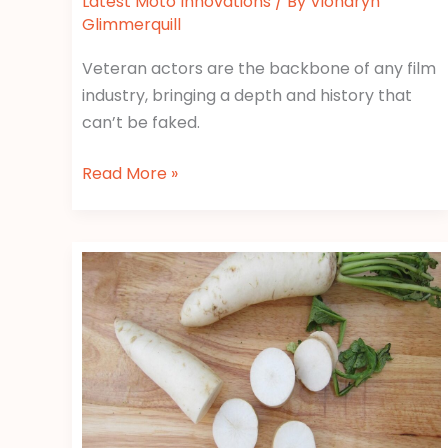
Latest Moto Innovations
/ By
Vionaryn
Glimmerquill
Veteran actors are the backbone of any film
industry, bringing a depth and history that
can’t be faked.
Read More »
Poze
Cu
Stici