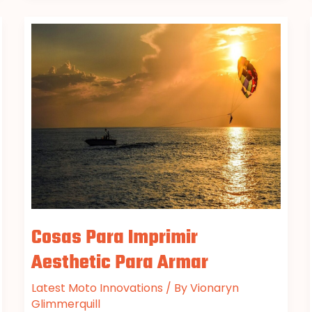
Cosas
Para
Imprimir
Aesthetic
Para
Armar
Cosas Para Imprimir
Aesthetic Para Armar
Latest Moto Innovations
/ By
Vionaryn
Glimmerquill