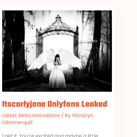
Itscarlyjane
Onlyfans
Leaked
Itscarlyjane Onlyfans Leaked
Latest Moto Innovations
/ By
Vionaryn
Glimmerquill
I get it. You’re excited and maybe a little