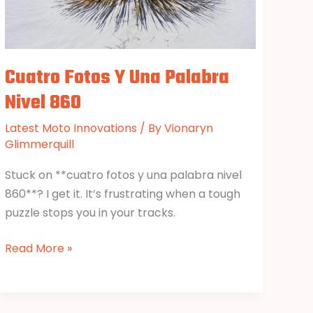
Cuatro Fotos Y Una Palabra
Nivel 860
Latest Moto Innovations
/ By
Vionaryn
Glimmerquill
Stuck on **cuatro fotos y una palabra nivel
860**? I get it. It’s frustrating when a tough
puzzle stops you in your tracks.
Read More »