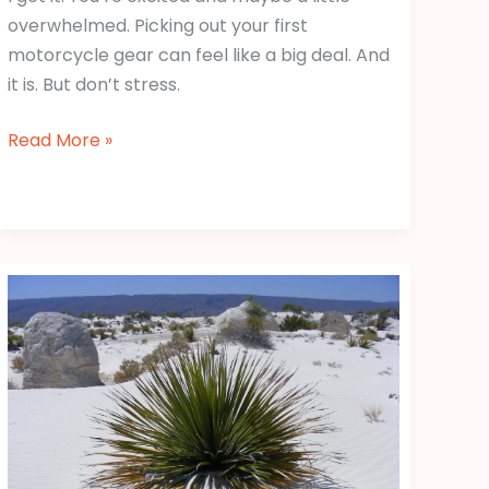
overwhelmed. Picking out your first
motorcycle gear can feel like a big deal. And
it is. But don’t stress.
Read More »
Cuatro
Fotos
Y
Una
Palabra
Nivel
860