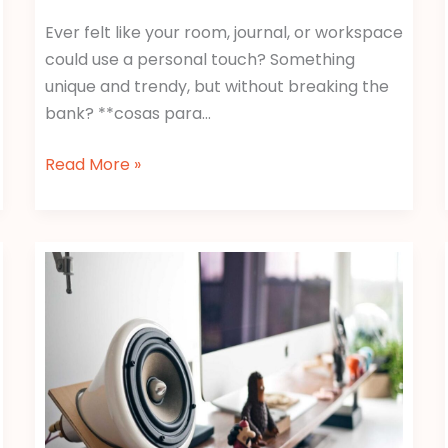
Ever felt like your room, journal, or workspace
could use a personal touch? Something
unique and trendy, but without breaking the
bank? **cosas para…
Read More »
Wallpaper:Y1C5Pjg5Svg=
Duck