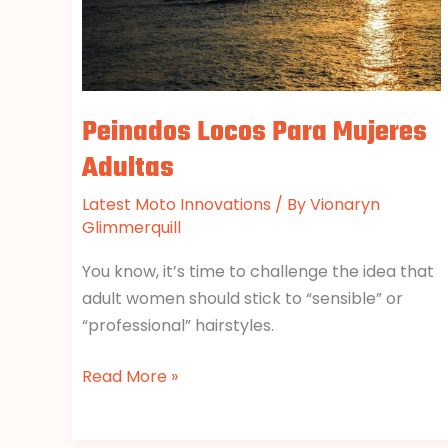
Peinados Locos Para Mujeres
Adultas
Latest Moto Innovations
/ By
Vionaryn
Glimmerquill
You know, it’s time to challenge the idea that
adult women should stick to “sensible” or
“professional” hairstyles.
Read More »