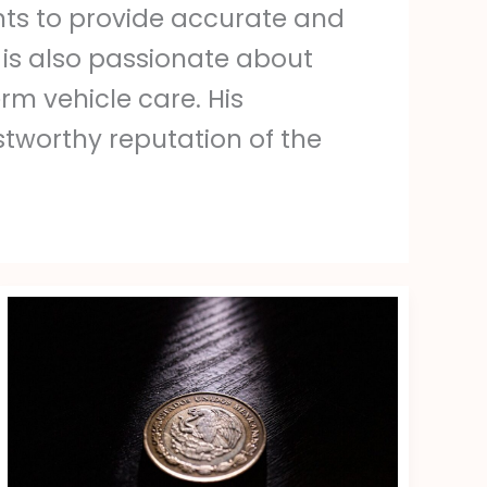
ts to provide accurate and
 is also passionate about
m vehicle care. His
stworthy reputation of the
1200
Pesos
Mexicanos
A
Peso
Chileno