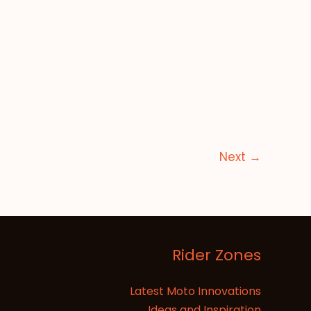
Next
→
Rider Zones
Latest Moto Innovations
Ideas and Inspiration