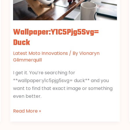
Wallpaper:Y1C5Pjg5Svg=
Duck
Latest Moto Innovations
/ By
Vionaryn
Glimmerquill
I get it. You’re searching for
**wallpaper:y1c5pjg5svg= duck** and you
want to find that exact image or something
even better.
Read More »