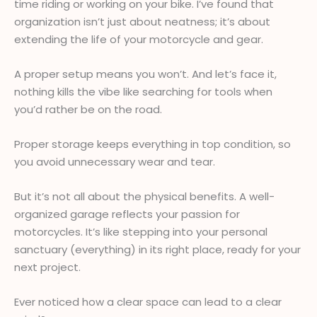
time riding or working on your bike. I’ve found that
organization isn’t just about neatness; it’s about
extending the life of your motorcycle and gear.
A proper setup means you won’t. And let’s face it,
nothing kills the vibe like searching for tools when
you’d rather be on the road.
Proper storage keeps everything in top condition, so
you avoid unnecessary wear and tear.
But it’s not all about the physical benefits. A well-
organized garage reflects your passion for
motorcycles. It’s like stepping into your personal
sanctuary (everything) in its right place, ready for your
next project.
Ever noticed how a clear space can lead to a clear