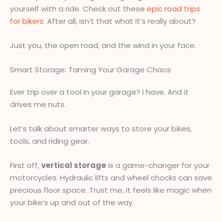
yourself with a ride. Check out these
epic road trips
for bikers
. After all, isn’t that what it’s really about?
Just you, the open road, and the wind in your face.
Smart Storage: Taming Your Garage Chaos
Ever trip over a tool in your garage? I have. And it
drives me nuts.
Let’s talk about smarter ways to store your bikes,
tools, and riding gear.
First off,
vertical storage
is a game-changer for your
motorcycles. Hydraulic lifts and wheel chocks can save
precious floor space. Trust me, it feels like magic when
your bike’s up and out of the way.