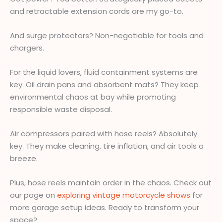
and retractable extension cords are my go-to.
And surge protectors? Non-negotiable for tools and
chargers.
For the liquid lovers, fluid containment systems are
key. Oil drain pans and absorbent mats? They keep
environmental chaos at bay while promoting
responsible waste disposal.
Air compressors paired with hose reels? Absolutely
key. They make cleaning, tire inflation, and air tools a
breeze.
Plus, hose reels maintain order in the chaos. Check out
our page on
exploring vintage motorcycle shows
for
more garage setup ideas. Ready to transform your
space?