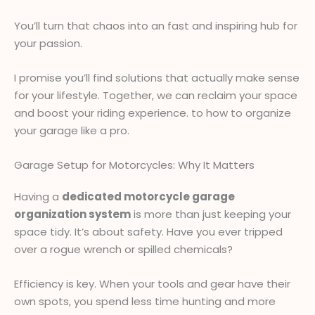
You’ll turn that chaos into an fast and inspiring hub for
your passion.
I promise you’ll find solutions that actually make sense
for your lifestyle. Together, we can reclaim your space
and boost your riding experience. to how to organize
your garage like a pro.
Garage Setup for Motorcycles: Why It Matters
Having a
dedicated motorcycle garage
organization system
is more than just keeping your
space tidy. It’s about safety. Have you ever tripped
over a rogue wrench or spilled chemicals?
Efficiency is key. When your tools and gear have their
own spots, you spend less time hunting and more