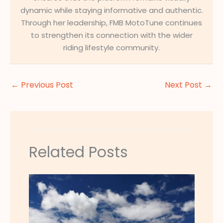
dynamic while staying informative and authentic.
Through her leadership, FMB MotoTune continues
to strengthen its connection with the wider
riding lifestyle community.
←
Previous Post
Next Post
→
Related Posts