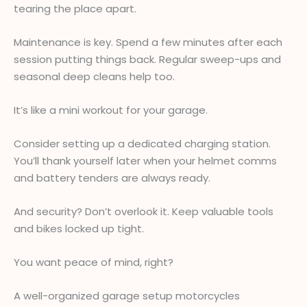
tearing the place apart.
Maintenance is key. Spend a few minutes after each
session putting things back. Regular sweep-ups and
seasonal deep cleans help too.
It’s like a mini workout for your garage.
Consider setting up a dedicated charging station.
You’ll thank yourself later when your helmet comms
and battery tenders are always ready.
And security? Don’t overlook it. Keep valuable tools
and bikes locked up tight.
You want peace of mind, right?
A well-organized garage setup motorcycles