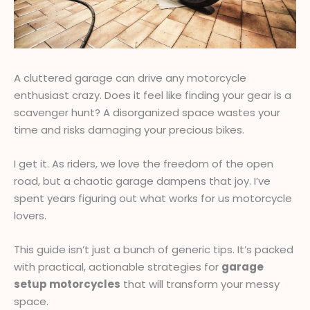
A cluttered garage can drive any motorcycle
enthusiast crazy. Does it feel like finding your gear is a
scavenger hunt? A disorganized space wastes your
time and risks damaging your precious bikes.
I get it. As riders, we love the freedom of the open
road, but a chaotic garage dampens that joy. I’ve
spent years figuring out what works for us motorcycle
lovers.
This guide isn’t just a bunch of generic tips. It’s packed
with practical, actionable strategies for
garage
setup motorcycles
that will transform your messy
space.