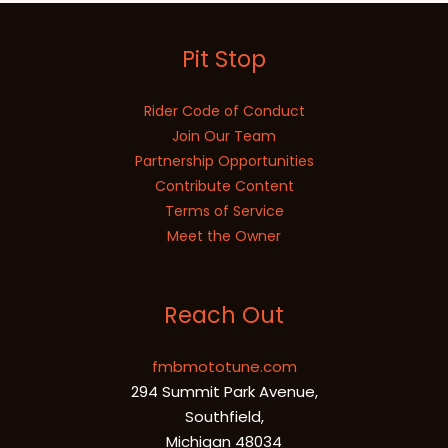
Pit Stop
Rider Code of Conduct
Join Our Team
Partnership Opportunities
Contribute Content
Terms of Service
Meet the Owner
Reach Out
fmbmototune.com
294 Summit Park Avenue,
Southfield,
Michigan 48034