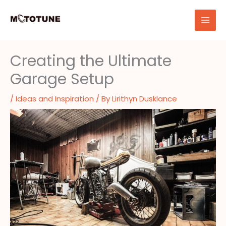
Skip
to
content
Creating the Ultimate
Garage Setup
/
Ideas and Inspiration
/ By
Lirithyn Dusklance