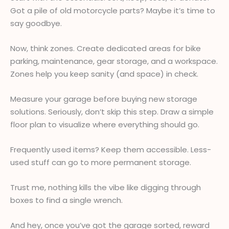
Got a pile of old motorcycle parts? Maybe it’s time to
say goodbye.
Now, think zones. Create dedicated areas for bike
parking, maintenance, gear storage, and a workspace.
Zones help you keep sanity (and space) in check.
Measure your garage before buying new storage
solutions. Seriously, don’t skip this step. Draw a simple
floor plan to visualize where everything should go.
Frequently used items? Keep them accessible. Less-
used stuff can go to more permanent storage.
Trust me, nothing kills the vibe like digging through
boxes to find a single wrench.
And hey, once you’ve got the garage sorted, reward