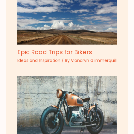
Epic Road Trips for Bikers
Ideas and Inspiration
/ By
Vionaryn Glimmerquill