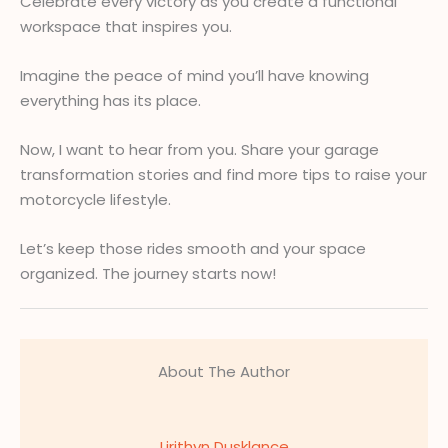
Celebrate every victory as you create a functional
workspace that inspires you.
Imagine the peace of mind you’ll have knowing
everything has its place.
Now, I want to hear from you. Share your garage
transformation stories and find more tips to raise your
motorcycle lifestyle.
Let’s keep those rides smooth and your space
organized. The journey starts now!
About The Author
Lirithyn Dusklance