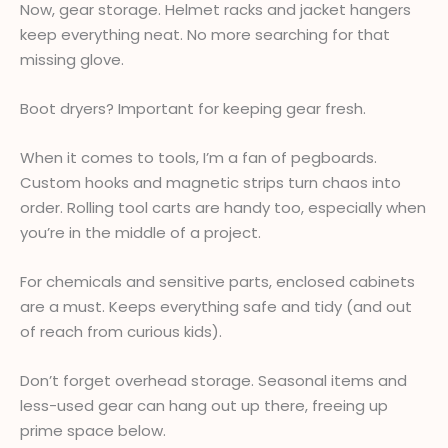
Now, gear storage. Helmet racks and jacket hangers
keep everything neat. No more searching for that
missing glove.
Boot dryers? Important for keeping gear fresh.
When it comes to tools, I’m a fan of pegboards.
Custom hooks and magnetic strips turn chaos into
order. Rolling tool carts are handy too, especially when
you’re in the middle of a project.
For chemicals and sensitive parts, enclosed cabinets
are a must. Keeps everything safe and tidy (and out
of reach from curious kids).
Don’t forget overhead storage. Seasonal items and
less-used gear can hang out up there, freeing up
prime space below.