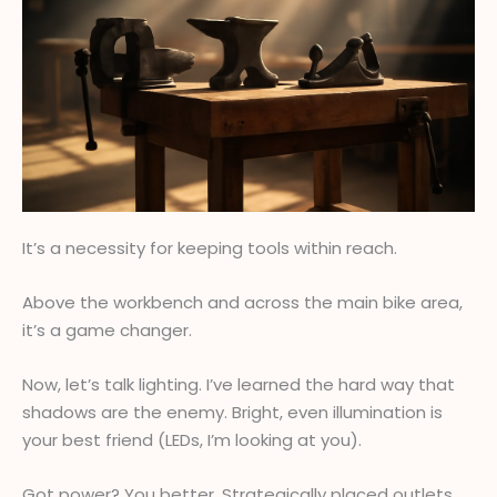
It’s a necessity for keeping tools within reach.
Above the workbench and across the main bike area,
it’s a game changer.
Now, let’s talk lighting. I’ve learned the hard way that
shadows are the enemy. Bright, even illumination is
your best friend (LEDs, I’m looking at you).
Got power? You better. Strategically placed outlets