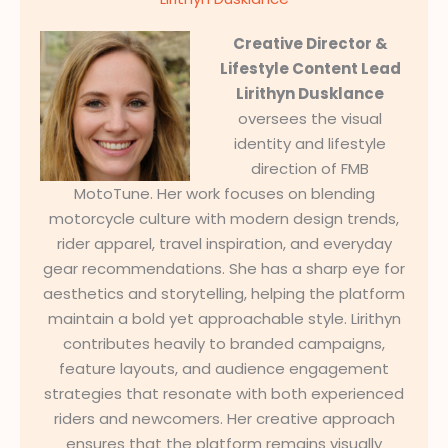
Creative Director &
Lifestyle Content Lead
Lirithyn Dusklance
oversees the visual
identity and lifestyle
direction of FMB
MotoTune. Her work focuses on blending
motorcycle culture with modern design trends,
rider apparel, travel inspiration, and everyday
gear recommendations. She has a sharp eye for
aesthetics and storytelling, helping the platform
maintain a bold yet approachable style. Lirithyn
contributes heavily to branded campaigns,
feature layouts, and audience engagement
strategies that resonate with both experienced
riders and newcomers. Her creative approach
ensures that the platform remains visually