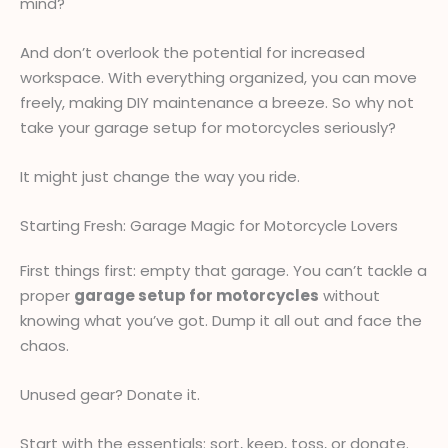
mind?
And don’t overlook the potential for increased
workspace. With everything organized, you can move
freely, making DIY maintenance a breeze. So why not
take your garage setup for motorcycles seriously?
It might just change the way you ride.
Starting Fresh: Garage Magic for Motorcycle Lovers
First things first: empty that garage. You can’t tackle a
proper
garage setup for motorcycles
without
knowing what you’ve got. Dump it all out and face the
chaos.
Unused gear? Donate it.
Start with the essentials: sort, keep, toss, or donate.