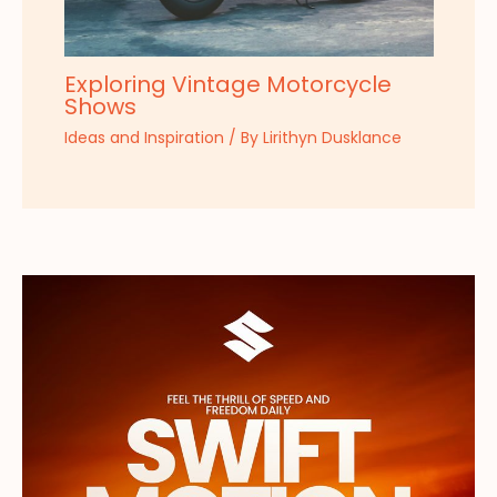
Exploring Vintage Motorcycle
Shows
Ideas and Inspiration
/ By
Lirithyn Dusklance