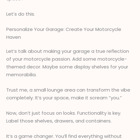
Let’s do this.
Personalize Your Garage: Create Your Motorcycle
Haven
Let’s talk about making your garage a true reflection
of your motorcycle passion. Add some motorcycle-
themed decor. Maybe some display shelves for your
memorabilia.
Trust me, a small lounge area can transform the vibe
completely. It’s your space, make it scream “you.”
Now, don’t just focus on looks. Functionality is key.
Label those shelves, drawers, and containers.
It’s a game changer. You’ll find everything without