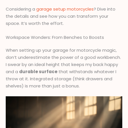
Considering a
garage setup motorcycles
? Dive into
the details and see how you can transform your
space. It’s worth the effort.
Workspace Wonders: From Benches to Boosts
When setting up your garage for motorcycle magic,
don’t underestimate the power of a good workbench.
I swear by an ideal height that keeps my back happy
and a
durable surface
that withstands whatever I
throw at it. Integrated storage (think drawers and
shelves) is more than just a bonus.