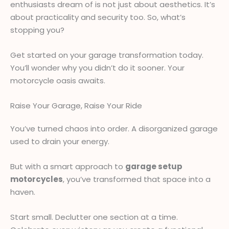
enthusiasts dream of is not just about aesthetics. It’s
about practicality and security too. So, what’s
stopping you?
Get started on your garage transformation today.
You’ll wonder why you didn’t do it sooner. Your
motorcycle oasis awaits.
Raise Your Garage, Raise Your Ride
You’ve turned chaos into order. A disorganized garage
used to drain your energy.
But with a smart approach to
garage setup
motorcycles
, you’ve transformed that space into a
haven.
Start small. Declutter one section at a time.