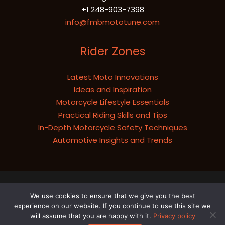
+1 248-903-7398
info@fmbmototune.com
Rider Zones
Latest Moto Innovations
Ideas and Inspiration
Motorcycle Lifestyle Essentials
Practical Riding Skills and Tips
In-Depth Motorcycle Safety Techniques
Automotive Insights and Trends
Copyright © 2026 fmbmototune.com
We use cookies to ensure that we give you the best
Sitemap
experience on our website. If you continue to use this site we
Privacy Policy
will assume that you are happy with it.
Privacy policy