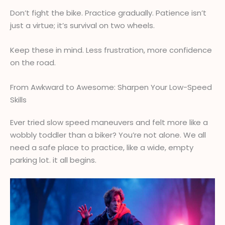
Don’t fight the bike. Practice gradually. Patience isn’t
just a virtue; it’s survival on two wheels.
Keep these in mind. Less frustration, more confidence
on the road.
From Awkward to Awesome: Sharpen Your Low-Speed
Skills
Ever tried slow speed maneuvers and felt more like a
wobbly toddler than a biker? You’re not alone. We all
need a safe place to practice, like a wide, empty
parking lot. it all begins.