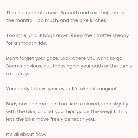
Throttle control is next. Smooth and minimal, that’s
the mantra. Too much, and the bike lurches.
Too little, and it bogs down. Keep the throttle steady
for a smooth ride.
Don’t forget your gaze. Look where you want to go.
Seems obvious, but focusing on your path or the turn’s
exit is key.
Your body follows your eyes. It’s almost magical.
Body position matters too. Arms relaxed, lean slightly
with the bike, and let your hips guide the weight. This
lets the bike move freely beneath you.
It’s all about flow.