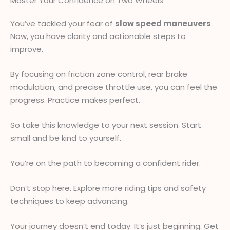
Master Your Confidence on Two Wheels
You’ve tackled your fear of
slow speed maneuvers
.
Now, you have clarity and actionable steps to
improve.
By focusing on friction zone control, rear brake
modulation, and precise throttle use, you can feel the
progress. Practice makes perfect.
So take this knowledge to your next session. Start
small and be kind to yourself.
You’re on the path to becoming a confident rider.
Don’t stop here. Explore more riding tips and safety
techniques to keep advancing.
Your journey doesn’t end today. It’s just beginning. Get