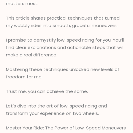
matters most.
This article shares practical techniques that turned
my wobbly rides into smooth, graceful maneuvers.
I promise to demystify low-speed riding for you. You’ll
find clear explanations and actionable steps that will
make a real difference.
Mastering these techniques unlocked new levels of
freedom for me.
Trust me, you can achieve the same.
Let’s dive into the art of low-speed riding and
transform your experience on two wheels.
Master Your Ride: The Power of Low-Speed Maneuvers