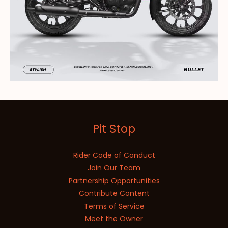
Pit Stop
Rider Code of Conduct
Join Our Team
Partnership Opportunities
Contribute Content
Terms of Service
Meet the Owner