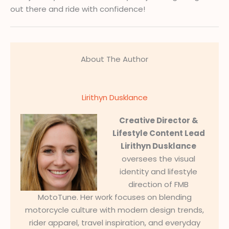
out there and ride with confidence!
About The Author
Lirithyn Dusklance
Creative Director &
Lifestyle Content Lead
Lirithyn Dusklance
oversees the visual
identity and lifestyle
direction of FMB
MotoTune. Her work focuses on blending
motorcycle culture with modern design trends,
rider apparel, travel inspiration, and everyday