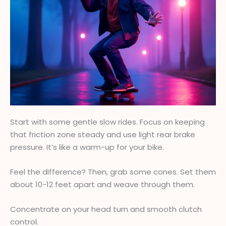
Start with some gentle slow rides. Focus on keeping
that friction zone steady and use light rear brake
pressure. It’s like a warm-up for your bike.
Feel the difference? Then, grab some cones. Set them
about 10-12 feet apart and weave through them.
Concentrate on your head turn and smooth clutch
control.