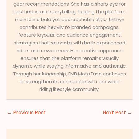
gear recommendations. She has a sharp eye for
aesthetics and storytelling, helping the platform
maintain a bold yet approachable style. Lirithyn
contributes heavily to branded campaigns,
feature layouts, and audience engagement
strategies that resonate with both experienced
riders and newcomers. Her creative approach
ensures that the platform remains visually
dynamic while staying informative and authentic.
Through her leadership, FMB MotoTune continues
to strengthen its connection with the wider
riding lifestyle community.
←
Previous Post
Next Post
→