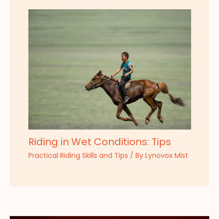
Riding in Wet Conditions: Tips
Practical Riding Skills and Tips
/ By
Lynovox Mist