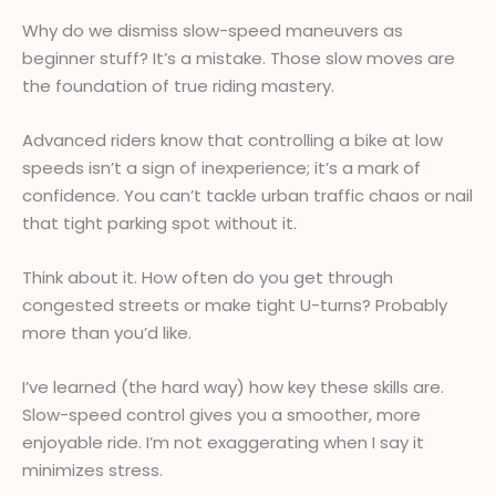
Why do we dismiss slow-speed maneuvers as
beginner stuff? It’s a mistake. Those slow moves are
the foundation of true riding mastery.
Advanced riders know that controlling a bike at low
speeds isn’t a sign of inexperience; it’s a mark of
confidence. You can’t tackle urban traffic chaos or nail
that tight parking spot without it.
Think about it. How often do you get through
congested streets or make tight U-turns? Probably
more than you’d like.
I’ve learned (the hard way) how key these skills are.
Slow-speed control gives you a smoother, more
enjoyable ride. I’m not exaggerating when I say it
minimizes stress.