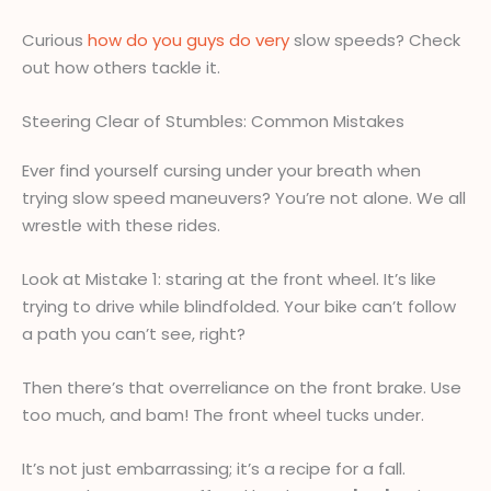
Curious
how do you guys do very
slow speeds? Check
out how others tackle it.
Steering Clear of Stumbles: Common Mistakes
Ever find yourself cursing under your breath when
trying slow speed maneuvers? You’re not alone. We all
wrestle with these rides.
Look at Mistake 1: staring at the front wheel. It’s like
trying to drive while blindfolded. Your bike can’t follow
a path you can’t see, right?
Then there’s that overreliance on the front brake. Use
too much, and bam! The front wheel tucks under.
It’s not just embarrassing; it’s a recipe for a fall.