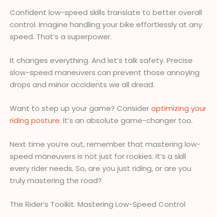
Confident low-speed skills translate to better overall
control. Imagine handling your bike effortlessly at any
speed. That’s a superpower.
It changes everything. And let’s talk safety. Precise
slow-speed maneuvers can prevent those annoying
drops and minor accidents we all dread.
Want to step up your game? Consider
optimizing your
riding posture
. It’s an absolute game-changer too.
Next time you’re out, remember that mastering low-
speed maneuvers is not just for rookies. It’s a skill
every rider needs. So, are you just riding, or are you
truly mastering the road?
The Rider’s Toolkit: Mastering Low-Speed Control