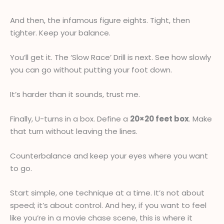
And then, the infamous figure eights. Tight, then
tighter. Keep your balance.
You’ll get it. The ‘Slow Race’ Drill is next. See how slowly
you can go without putting your foot down.
It’s harder than it sounds, trust me.
Finally, U-turns in a box. Define a
20×20 feet box
. Make
that turn without leaving the lines.
Counterbalance and keep your eyes where you want
to go.
Start simple, one technique at a time. It’s not about
speed; it’s about control. And hey, if you want to feel
like you’re in a movie chase scene, this is where it