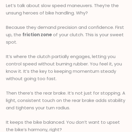
Let’s talk about slow speed maneuvers. They’re the
unsung heroes of bike handling. Why?
Because they demand precision and confidence. First
up, the
friction zone
of your clutch. This is your sweet
spot.
It’s where the clutch partially engages, letting you
control speed without burning rubber. You feel it, you
know it. It’s the key to keeping momentum steady
without going too fast.
Then there’s the rear brake. It’s not just for stopping. A
light, consistent touch on the rear brake adds stability
and tightens your turn radius.
It keeps the bike balanced. You don’t want to upset
the bike’s harmony, right?