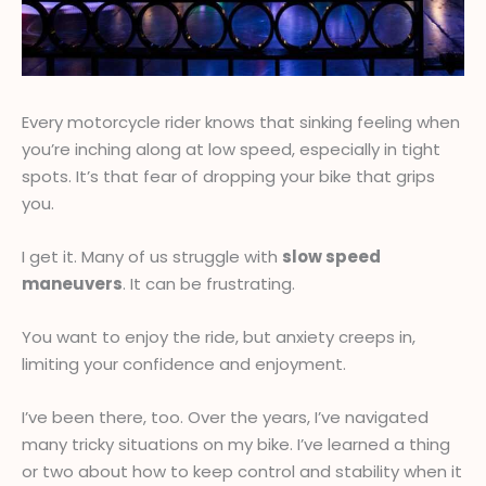
Every motorcycle rider knows that sinking feeling when
you’re inching along at low speed, especially in tight
spots. It’s that fear of dropping your bike that grips
you.
I get it. Many of us struggle with
slow speed
maneuvers
. It can be frustrating.
You want to enjoy the ride, but anxiety creeps in,
limiting your confidence and enjoyment.
I’ve been there, too. Over the years, I’ve navigated
many tricky situations on my bike. I’ve learned a thing
or two about how to keep control and stability when it