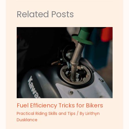
Related Posts
Fuel Efficiency Tricks for Bikers
Practical Riding Skills and Tips
/ By
Lirithyn
Dusklance