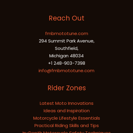
Reach Out
fmbmototune.com
294 Summit Park Avenue,
Southfield,
Michigan 48034
+1 248-903-7398
info@fmbmototune.com
Rider Zones
Latest Moto Innovations
Ideas and Inspiration
Motorcycle Lifestyle Essentials
Practical Riding Skills and Tips
In-Depth Motorcycle Safety Techniques