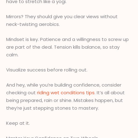
have to stretch like a yogi.
Mirrors? They should give you clear views without
neck-twisting aerobics.
Mindset is key. Patience and a willingness to screw up
are part of the deal. Tension kills balance, so stay
calm.
Visualize success before rolling out.
And hey, while you’re building confidence, consider
checking out
riding wet conditions tips
. It’s all about
being prepared, rain or shine. Mistakes happen, but
they’re just stepping stones to mastery.
Keep at it.