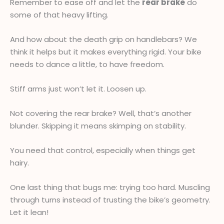
Remember to ease off and let the
rear brake
do
some of that heavy lifting.
And how about the death grip on handlebars? We
think it helps but it makes everything rigid. Your bike
needs to dance a little, to have freedom.
Stiff arms just won’t let it. Loosen up.
Not covering the rear brake? Well, that’s another
blunder. Skipping it means skimping on stability.
You need that control, especially when things get
hairy.
One last thing that bugs me: trying too hard. Muscling
through turns instead of trusting the bike’s geometry.
Let it lean!