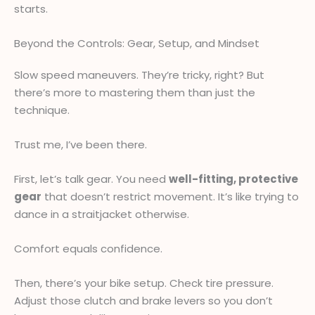
starts.
Beyond the Controls: Gear, Setup, and Mindset
Slow speed maneuvers. They’re tricky, right? But
there’s more to mastering them than just the
technique.
Trust me, I’ve been there.
First, let’s talk gear. You need
well-fitting, protective
gear
that doesn’t restrict movement. It’s like trying to
dance in a straitjacket otherwise.
Comfort equals confidence.
Then, there’s your bike setup. Check tire pressure.
Adjust those clutch and brake levers so you don’t