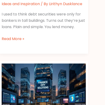
Ideas and Inspiration
/ By
Lirithyn Dusklance
I used to think debt securities were only for
bankers in tall buildings. Turns out they’re just
loans. Plain and simple. You lend money.
Read More »
Gscfinanceville