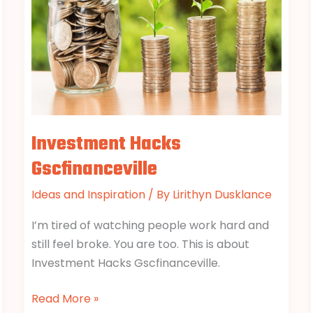
Investment Hacks
Gscfinanceville
Ideas and Inspiration
/ By
Lirithyn Dusklance
I’m tired of watching people work hard and
still feel broke. You are too. This is about
Investment Hacks Gscfinanceville.
Read More »