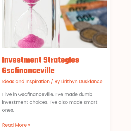
Investment Strategies
Gscfinanceville
Ideas and Inspiration
/ By
Lirithyn Dusklance
I live in Gscfinanceville. I’ve made dumb
investment choices. I’ve also made smart
ones.
Read More »