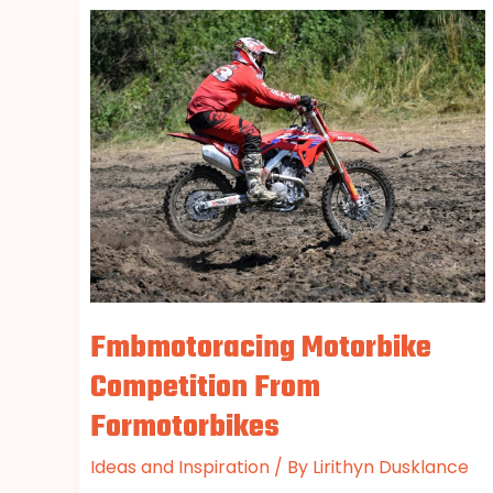
Fmbmotoracing
Motorbike
Competition
From
Formotorbikes
Fmbmotoracing Motorbike
Competition From
Formotorbikes
Ideas and Inspiration
/ By
Lirithyn Dusklance