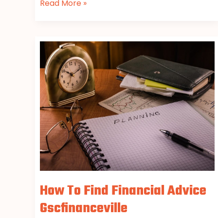
Read More »
How
To
Find
Financial
Advice
Gscfinanceville
How To Find Financial Advice
Gscfinanceville