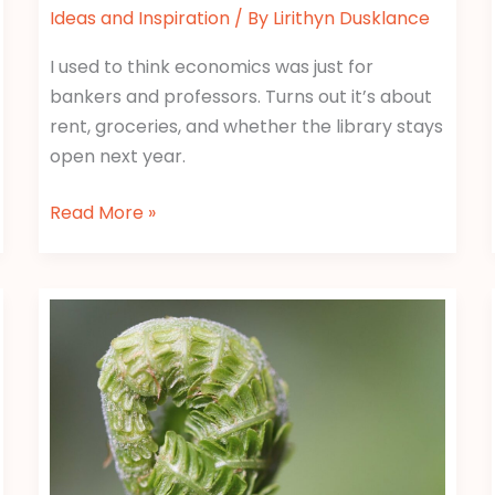
Ideas and Inspiration
/ By
Lirithyn Dusklance
I used to think economics was just for
bankers and professors. Turns out it’s about
rent, groceries, and whether the library stays
open next year.
Read More »
Economics
Tips
Gscfinanceville