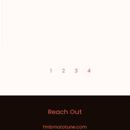
1
2
3
4
Reach Out
fmbmototune.com