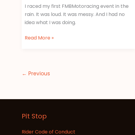
I raced my first FMBMotoracing event in the
rain. It was loud. It was messy. And I had no
idea what I was doing.
Read More »
←
Previous
Pit Stop
Rider Code of Conduct