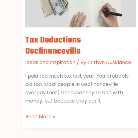
Tax Deductions
Gscfinanceville
Ideas and Inspiration
/ By
Lirithyn Dusklance
I paid too much tax last year. You probably
did too. Most people in Gscfinanceville
overpay (not) because they’re bad with
money, but because they don’t
Read More »