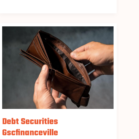
Debt
Securities
Gscfinanceville
Debt Securities
Gscfinanceville