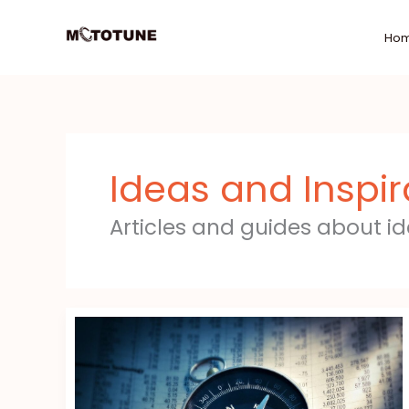
Skip
to
Ho
content
Ideas and Inspir
Articles and guides about i
Find
The
Right
Financial