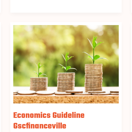
Economics
Guideline
Gscfinanceville
Economics Guideline
Gscfinanceville