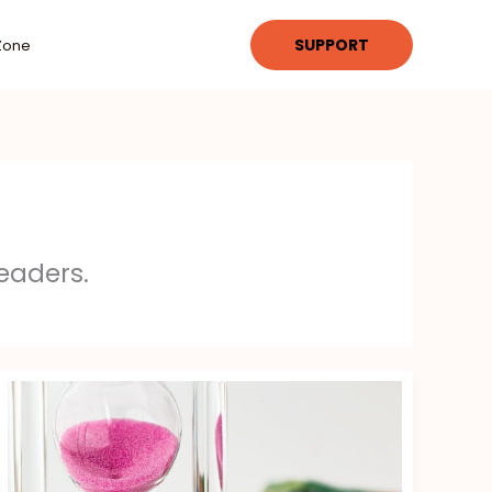
SUPPORT
Zone
eaders.
Investment
Strategies
Gscfinanceville