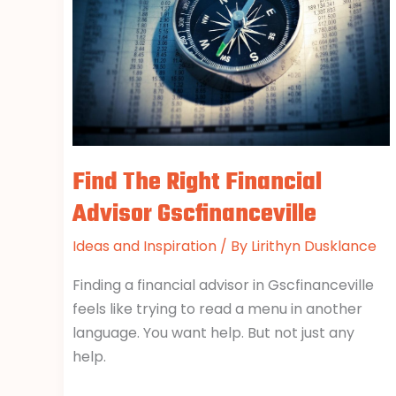
Advisor
Gscfinanceville
Find The Right Financial
Advisor Gscfinanceville
Ideas and Inspiration
/ By
Lirithyn Dusklance
Finding a financial advisor in Gscfinanceville
feels like trying to read a menu in another
language. You want help. But not just any
help.