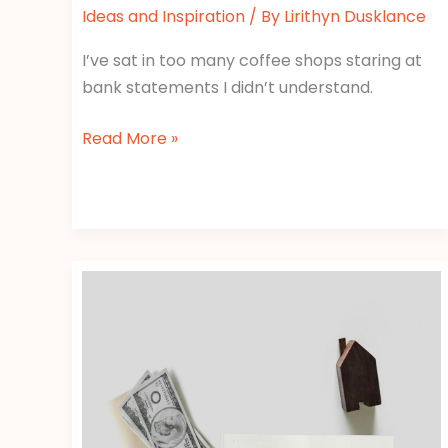
Ideas and Inspiration
/ By
Lirithyn Dusklance
I’ve sat in too many coffee shops staring at
bank statements I didn’t understand.
Read More »
Tax
Deductions
Gscfinanceville