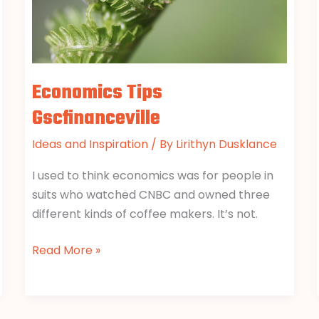
Economics Tips
Gscfinanceville
Ideas and Inspiration
/ By
Lirithyn Dusklance
I used to think economics was for people in
suits who watched CNBC and owned three
different kinds of coffee makers. It’s not.
Read More »