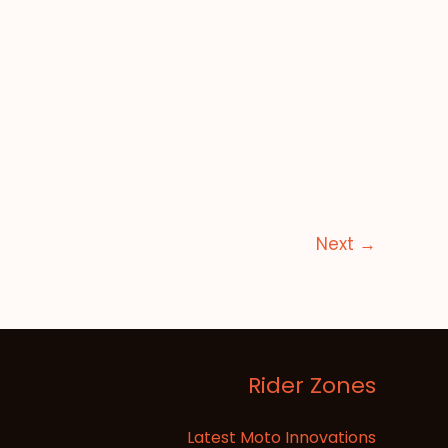
Next
→
Rider Zones
Latest Moto Innovations