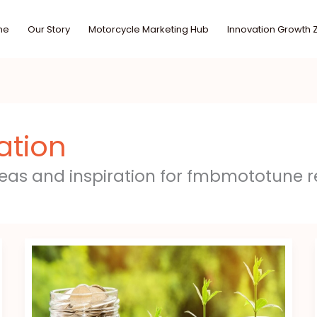
me
Our Story
Motorcycle Marketing Hub
Innovation Growth 
ation
deas and inspiration for fmbmototune r
Investment
Hacks
Gscfinanceville