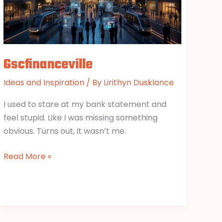
Gscfinanceville
Ideas and Inspiration
/ By
Lirithyn Dusklance
I used to stare at my bank statement and
feel stupid. Like I was missing something
obvious. Turns out, it wasn’t me.
Read More »